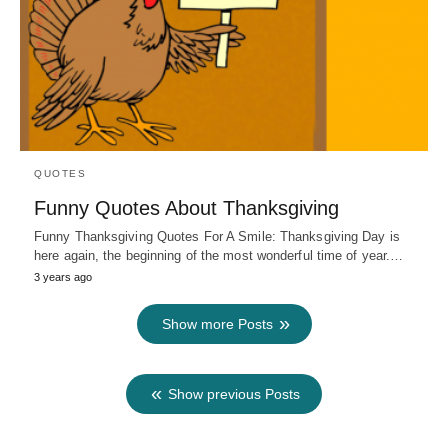
QUOTES
Funny Quotes About Thanksgiving
Funny Thanksgiving Quotes For A Smile: Thanksgiving Day is
here again, the beginning of the most wonderful time of year.…
3 years ago
Show more Posts
Show previous Posts