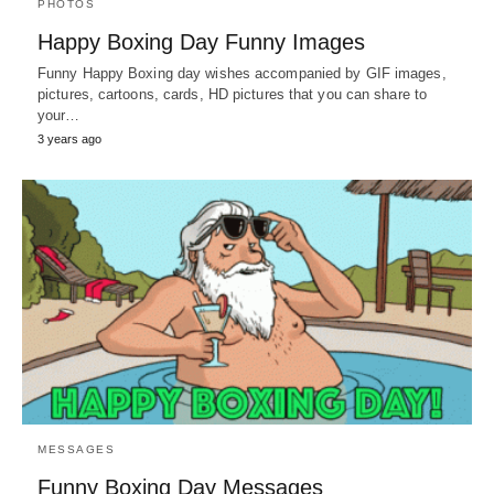
PHOTOS
Happy Boxing Day Funny Images
Funny Happy Boxing day wishes accompanied by GIF images,
pictures, cartoons, cards, HD pictures that you can share to
your…
3 years ago
MESSAGES
Funny Boxing Day Messages