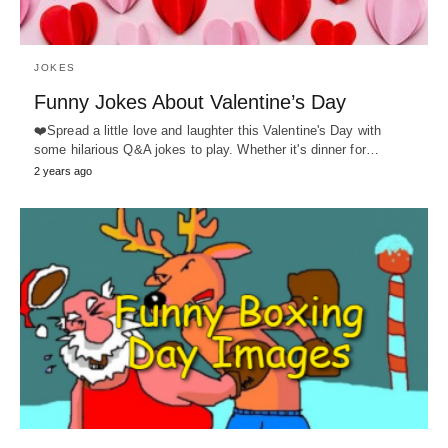
JOKES
Funny Jokes About Valentine’s Day
❤️Spread a little love and laughter this Valentine's Day with
some hilarious Q&A jokes to play. Whether it's dinner for…
2 years ago