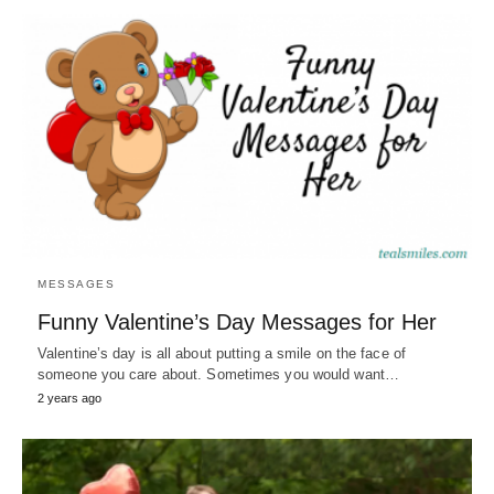
MESSAGES
Funny Valentine’s Day Messages for Her
Valentine’s day is all about putting a smile on the face of
someone you care about. Sometimes you would want…
2 years ago