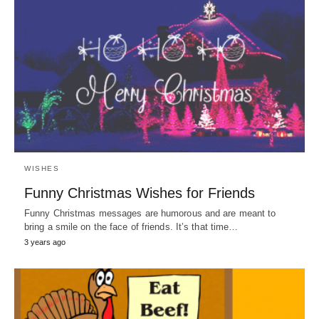
WISHES
Funny Christmas Wishes for Friends
Funny Christmas messages are humorous and are meant to
bring a smile on the face of friends. It’s that time…
3 years ago