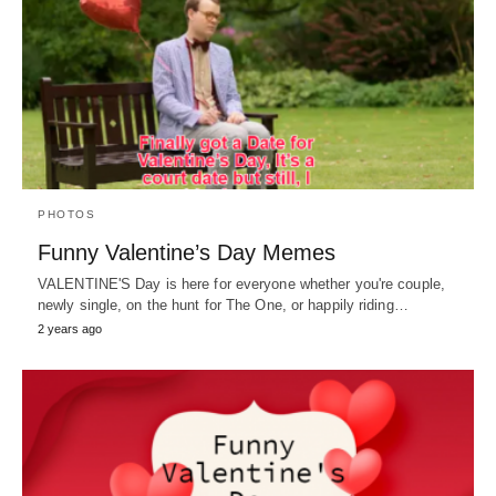
PHOTOS
Funny Valentine’s Day Memes
VALENTINE'S Day is here for everyone whether you're couple,
newly single, on the hunt for The One, or happily riding…
2 years ago