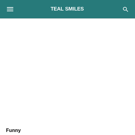
TEAL SMILES
Funny