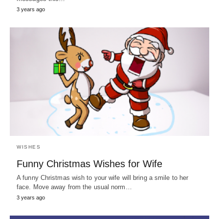
3 years ago
WISHES
Funny Christmas Wishes for Wife
A funny Christmas wish to your wife will bring a smile to her
face. Move away from the usual norm…
3 years ago