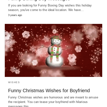
If you are looking for Funny Boxing Day wishes this holiday
season, you've come to the ideal location. We have…
3 years ago
WISHES
Funny Christmas Wishes for Boyfriend
Funny Christmas wishes are humorous and are meant to amuse
the recipient. You can tease your boyfriend with hilarious
messages this…