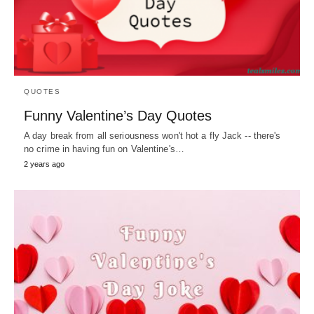
QUOTES
Funny Valentine’s Day Quotes
A day break from all seriousness won't hot a fly Jack -- there's
no crime in having fun on Valentine's…
2 years ago