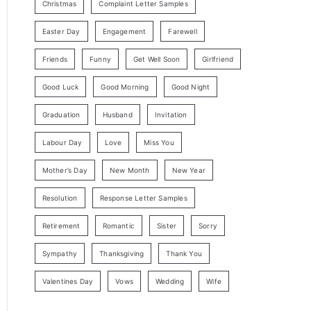
Christmas
Complaint Letter Samples
Easter Day
Engagement
Farewell
Friends
Funny
Get Well Soon
Girlfriend
Good Luck
Good Morning
Good Night
Graduation
Husband
Invitation
Labour Day
Love
Miss You
Mother’s Day
New Month
New Year
Resolution
Response Letter Samples
Retirement
Romantic
Sister
Sorry
Sympathy
Thanksgiving
Thank You
Valentines Day
Vows
Wedding
Wife