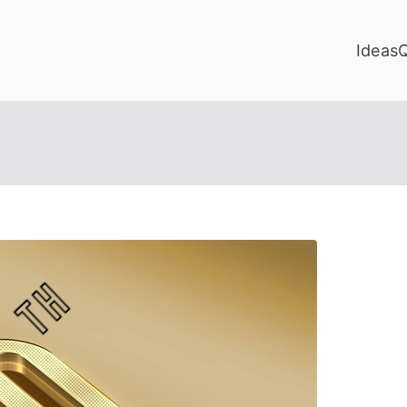
Ideas