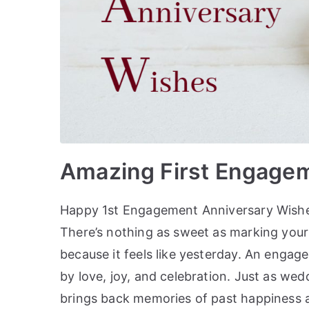
Amazing First Engage
Happy 1st Engagement Anniversary Wishe
There’s nothing as sweet as marking your f
because it feels like yesterday. An enga
by love, joy, and celebration. Just as w
brings back memories of past happiness 