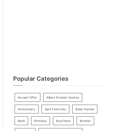
h
f
o
r
:
Popular Categories
Accept Offer
Albert Einstein Quotes
Anniversary
April Fools Day
Baby Names
Bank
Birthday
Boyfriend
Brother