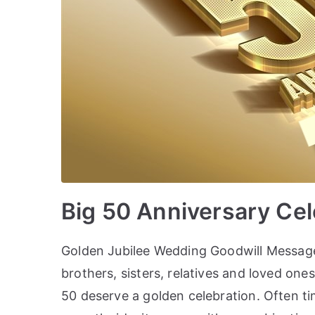
Big 50 Anniversary Ce
Golden Jubilee Wedding Goodwill Message
brothers, sisters, relatives and loved on
50 deserve a golden celebration. Often ti