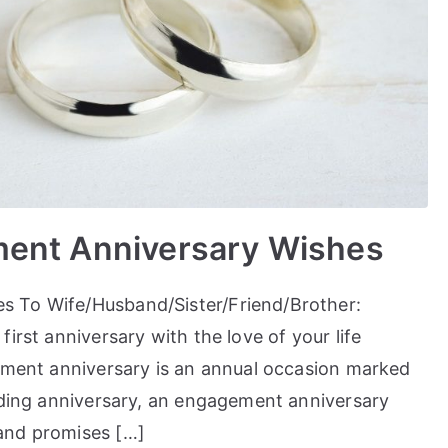
ment Anniversary Wishes
s To Wife/Husband/Sister/Friend/Brother:
irst anniversary with the love of your life
gement anniversary is an annual occasion marked
edding anniversary, an engagement anniversary
and promises […]