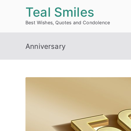
Skip
Teal Smiles
to
Best Wishes, Quotes and Condolence
content
Anniversary