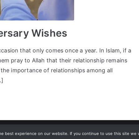
ersary Wishes
asion that only comes once a year. In Islam, if a
hem pray to Allah that their relationship remains
, the importance of relationships among all
…]
ht © 2023
Tealsmiles
. All rights reserved. |
Abbreviations And Thei
e best experience on our website. If you continue to use this site we w