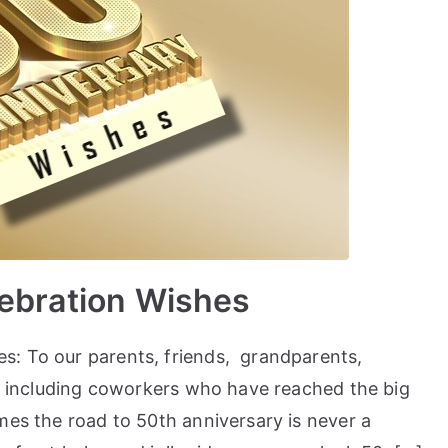
lebration Wishes
s: To our parents, friends, grandparents,
es including coworkers who have reached the big
mes the road to 50th anniversary is never a