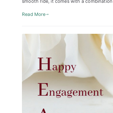
smooth ride, it comes with a combination 
Read More