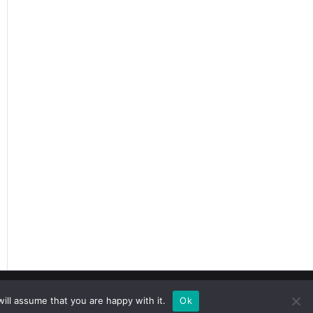
r Meaning
ill assume that you are happy with it.
Ok