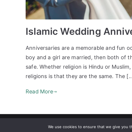
Islamic Wedding Anniv
Anniversaries are a memorable and fun occ
boy and a girl are married, then both of t
safe. Whether religion is Hindu or Muslim
religions is that they are the same. The [
Read More
Copyrig
We use cookies to ensure that we give you th