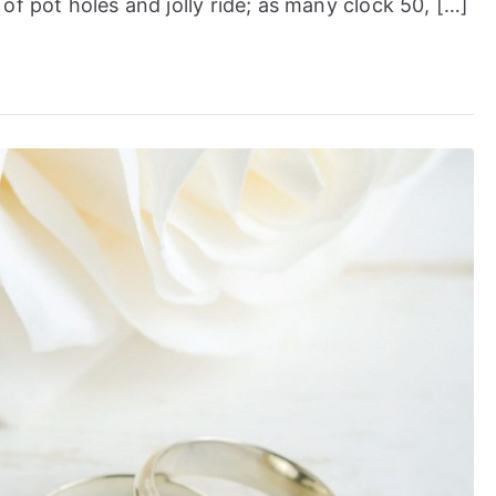
of pot holes and jolly ride; as many clock 50, […]