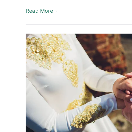
Read More