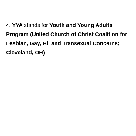
YYA
stands for
Youth and Young Adults
Program (United Church of Christ Coalition for
Lesbian, Gay, Bi, and Transexual Concerns;
Cleveland, OH)