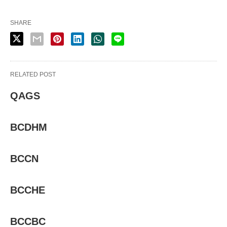
SHARE
RELATED POST
QAGS
BCDHM
BCCN
BCCHE
BCCBC