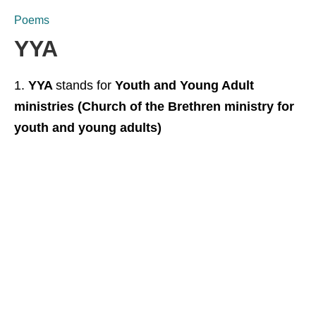
Poems
YYA
YYA
stands for
Youth and Young Adult
ministries (Church of the Brethren ministry for
youth and young adults)