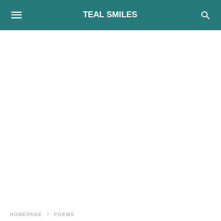
TEAL SMILES
HOMEPAGE
POEMS