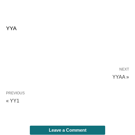
YYA
NEXT
YYAA »
PREVIOUS
« YY1
Leave a Comment