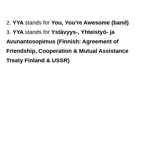
YYA
stands for
You, You’re Awesome (band)
YYA
stands for
Ystävyys-, Yhteistyö- ja
Avunantosopimus (Finnish: Agreement of
Friendship, Cooperation & Mutual Assistance
Treaty Finland & USSR)