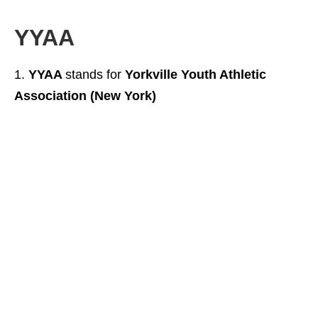
YYAA
YYAA
stands for
Yorkville Youth Athletic
Association (New York)