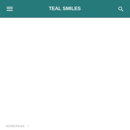
TEAL SMILES
HOMEPAGE