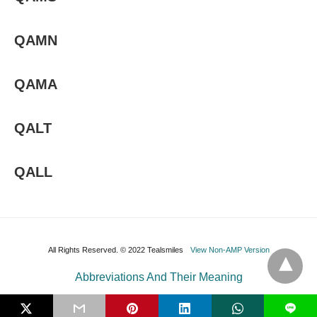
QAMN
QAMA
QALT
QALL
All Rights Reserved. © 2022 Tealsmiles
View Non-AMP Version
Abbreviations And Their Meaning
L