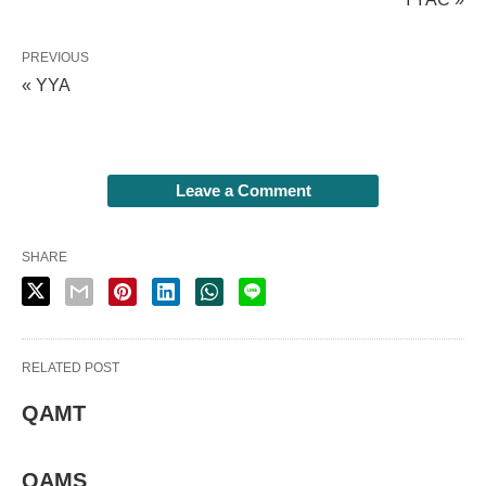
PREVIOUS
« YYA
Leave a Comment
SHARE
RELATED POST
QAMT
QAMS