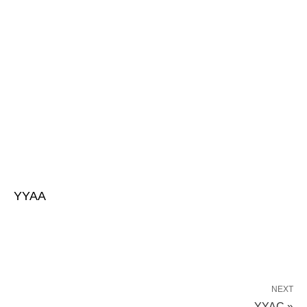
YYAA
NEXT
YYAC »