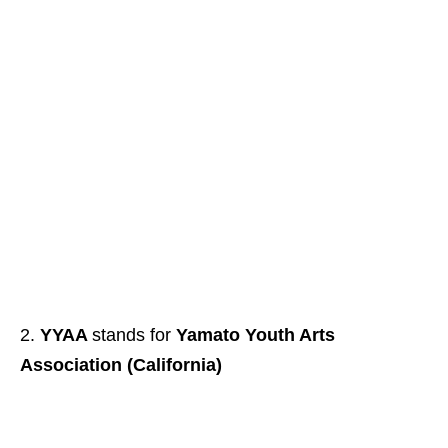
YYAA
stands for
Yamato Youth Arts
Association (California)