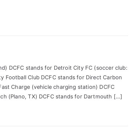
d) DCFC stands for Detroit City FC (soccer club:
ty Football Club DCFC stands for Direct Carbon
 Fast Charge (vehicle charging station) DCFC
urch (Plano, TX) DCFC stands for Dartmouth […]