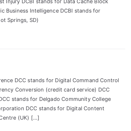
t Injury DCBI stands for Data Cache Block
ic Business Intelligence DCBI stands for
Hot Springs, SD)
ence DCC stands for Digital Command Control
ency Conversion (credit card service) DCC
 DCC stands for Delgado Community College
rporation DCC stands for Digital Content
 Centre (UK) […]