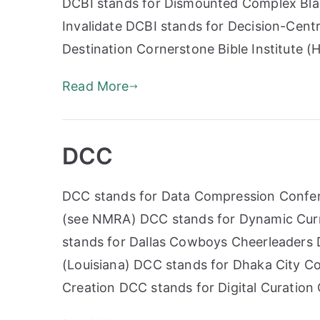
DCBI stands for Dismounted Complex Blas
Invalidate DCBI stands for Decision-Centr
Destination Cornerstone Bible Institute (
Read More
DCC
DCC stands for Data Compression Confer
(see NMRA) DCC stands for Dynamic Curr
stands for Dallas Cowboys Cheerleaders
(Louisiana) DCC stands for Dhaka City Co
Creation DCC stands for Digital Curation