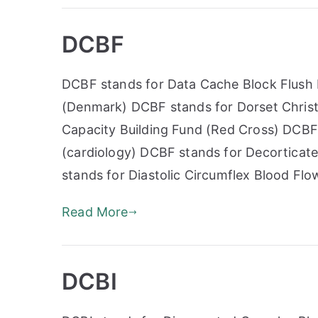
DCBF
DCBF stands for Data Cache Block Flush
(Denmark) DCBF stands for Dorset Christ
Capacity Building Fund (Red Cross) DCBF
(cardiology) DCBF stands for Decortica
stands for Diastolic Circumflex Blood Flo
Read More
DCBI