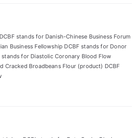
 DCBF stands for Danish-Chinese Business Forum
ian Business Fellowship DCBF stands for Donor
 stands for Diastolic Coronary Blood Flow
ted Cracked Broadbeans Flour (product) DCBF
w