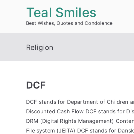
Skip
Teal Smiles
to
Best Wishes, Quotes and Condolence
content
Religion
DCF
DCF stands for Department of Children an
Discounted Cash Flow DCF stands for Dis
DRM (Digital Rights Management) Conten
File system (JEITA) DCF stands for Dansk