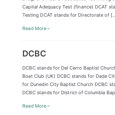
Capital Adequacy Test (finance) DCAT st
Testing DCAT stands for Directorate of [
Read More
DCBC
DCBC stands for Del Cerro Baptist Churc
Boat Club (UK) DCBC stands for Dade Cit
for Dunedin City Baptist Church DCBC sta
DCBC stands for District of Columbia Ba
Read More