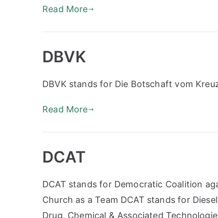
Read More
DBVK
DBVK stands for Die Botschaft vom Kreu
Read More
DCAT
DCAT stands for Democratic Coalition ag
Church as a Team DCAT stands for Diese
Drug, Chemical & Associated Technologie