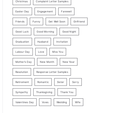
Christmas
Complaint Letter Samples
Easter Day
Engagement
Farewell
Friends
Funny
Get Well Soon
Girlfriend
Good Luck
Good Morning
Good Night
Graduation
Husband
Invitation
Labour Day
Love
Miss You
Mother’s Day
New Month
New Year
Resolution
Response Letter Samples
Retirement
Romantic
Sister
Sorry
Sympathy
Thanksgiving
Thank You
Valentines Day
Vows
Wedding
Wife