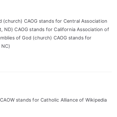
 (church) CAOG stands for Central Association
t, ND) CAOG stands for California Association of
blies of God (church) CAOG stands for
, NC)
CAOW stands for Catholic Alliance of Wikipedia