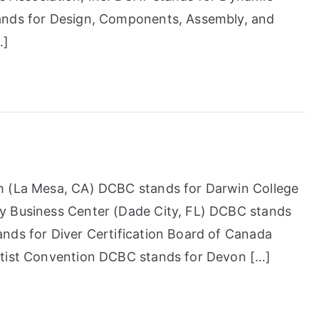
ands for Design, Components, Assembly, and
…]
h (La Mesa, CA) DCBC stands for Darwin College
y Business Center (Dade City, FL) DCBC stands
nds for Diver Certification Board of Canada
ptist Convention DCBC stands for Devon […]