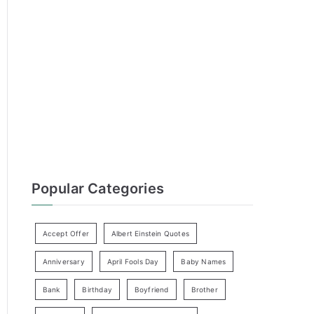
h
f
o
r
:
Popular Categories
Accept Offer
Albert Einstein Quotes
Anniversary
April Fools Day
Baby Names
Bank
Birthday
Boyfriend
Brother