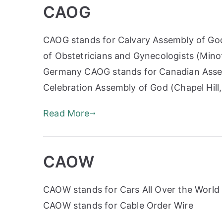
CAOG
CAOG stands for Calvary Assembly of God
of Obstetricians and Gynecologists (Mino
Germany CAOG stands for Canadian Assem
Celebration Assembly of God (Chapel Hill
Read More
CAOW
CAOW stands for Cars All Over the World 
CAOW stands for Cable Order Wire