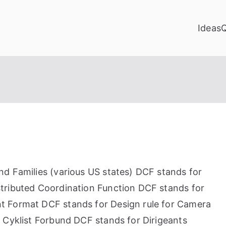
Ideas
d Families (various US states) DCF stands for
tributed Coordination Function DCF stands for
t Format DCF stands for Design rule for Camera
 Cyklist Forbund DCF stands for Dirigeants