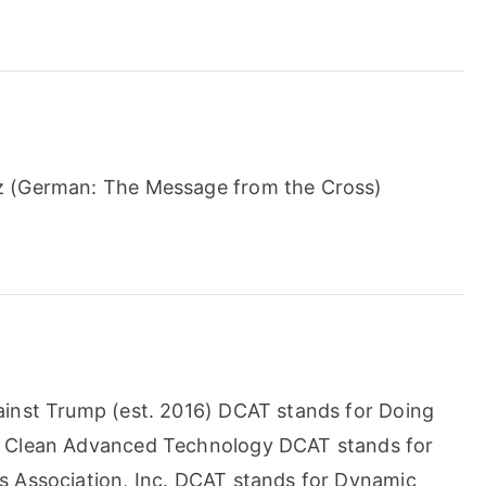
z (German: The Message from the Cross)
ainst Trump (est. 2016) DCAT stands for Doing
l Clean Advanced Technology DCAT stands for
s Association, Inc. DCAT stands for Dynamic