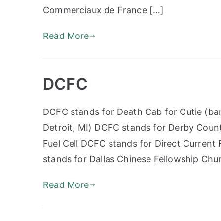
Commerciaux de France […]
Read More
DCFC
DCFC stands for Death Cab for Cutie (ban
Detroit, MI) DCFC stands for Derby Coun
Fuel Cell DCFC stands for Direct Current
stands for Dallas Chinese Fellowship Ch
Read More