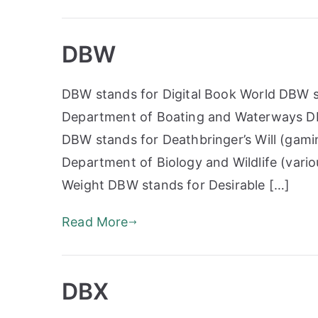
DBW
DBW stands for Digital Book World DBW s
Department of Boating and Waterways DBW
DBW stands for Deathbringer’s Will (gami
Department of Biology and Wildlife (vari
Weight DBW stands for Desirable […]
Read More
DBX