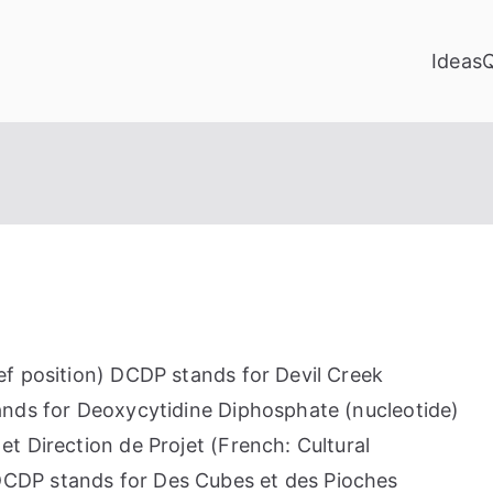
Ideas
f position) DCDP stands for Devil Creek
ands for Deoxycytidine Diphosphate (nucleotide)
t Direction de Projet (French: Cultural
CDP stands for Des Cubes et des Pioches