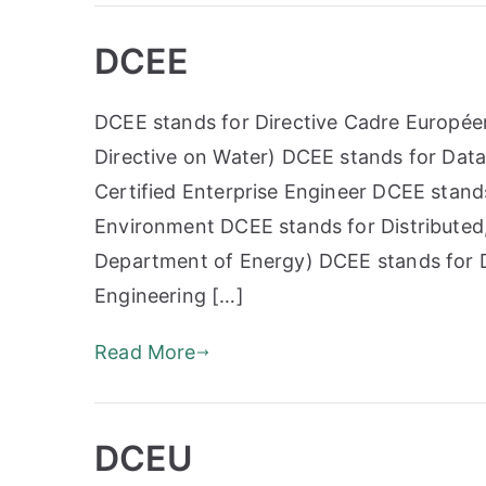
DCEE
DCEE stands for Directive Cadre Europée
Directive on Water) DCEE stands for Data
Certified Enterprise Engineer DCEE stand
Environment DCEE stands for Distributed
Department of Energy) DCEE stands for D
Engineering […]
Read More
DCEU