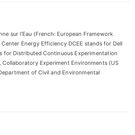
nne sur l’Eau (French: European Framework
 Center Energy Efficiency DCEE stands for Dell
s for Distributed Continuous Experimentation
, Collaboratory Experiment Environments (US
epartment of Civil and Environmental