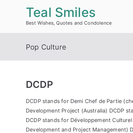
Skip
Teal Smiles
to
Best Wishes, Quotes and Condolence
content
Pop Culture
DCDP
DCDP stands for Demi Chef de Partie (che
Development Project (Australia) DCDP st
DCDP stands for Développement Culturel e
Development and Project Management) D