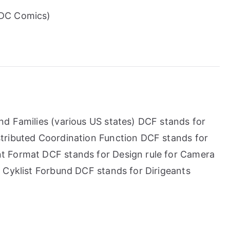
(DC Comics)
d Families (various US states) DCF stands for
tributed Coordination Function DCF stands for
t Format DCF stands for Design rule for Camera
 Cyklist Forbund DCF stands for Dirigeants