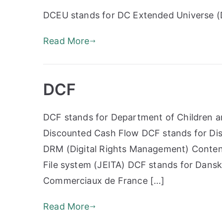
DCEU stands for DC Extended Universe 
Read More
DCF
DCF stands for Department of Children an
Discounted Cash Flow DCF stands for Dis
DRM (Digital Rights Management) Conten
File system (JEITA) DCF stands for Dansk
Commerciaux de France […]
Read More