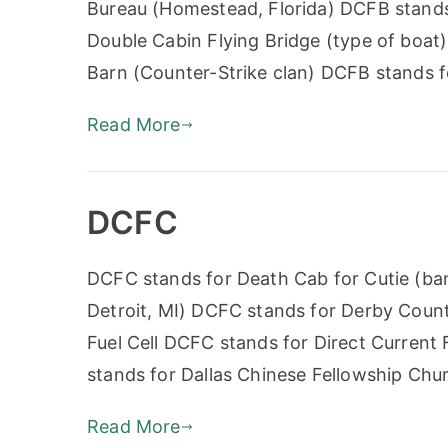
Bureau (Homestead, Florida) DCFB stands
Double Cabin Flying Bridge (type of boa
Barn (Counter-Strike clan) DCFB stands 
Read More
DCFC
DCFC stands for Death Cab for Cutie (ban
Detroit, MI) DCFC stands for Derby Coun
Fuel Cell DCFC stands for Direct Current
stands for Dallas Chinese Fellowship Ch
Read More