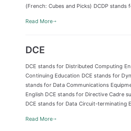
(French: Cubes and Picks) DCDP stands 
Read More
DCE
DCE stands for Distributed Computing En
Continuing Education DCE stands for Dy
stands for Data Communications Equipme
English DCE stands for Directive Cadre s
DCE stands for Data Circuit-terminating
Read More