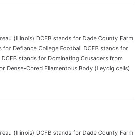
eau (Illinois) DCFB stands for Dade County Farm
 for Defiance College Football DCFB stands for
t) DCFB stands for Dominating Crusaders from
for Dense-Cored Filamentous Body (Leydig cells)
eau (Illinois) DCFB stands for Dade County Farm