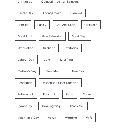
Christmas
Complaint Letter Samples
Easter Day
Engagement
Farewell
Friends
Funny
Get Well Soon
Girlfriend
Good Luck
Good Morning
Good Night
Graduation
Husband
Invitation
Labour Day
Love
Miss You
Mother’s Day
New Month
New Year
Resolution
Response Letter Samples
Retirement
Romantic
Sister
Sorry
Sympathy
Thanksgiving
Thank You
Valentines Day
Vows
Wedding
Wife