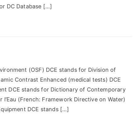
for DC Database […]
vironment (OSF) DCE stands for Division of
namic Contrast Enhanced (medical tests) DCE
nt DCE stands for Dictionary of Contemporary
ur l’Eau (French: Framework Directive on Water)
 Equipment DCE stands […]