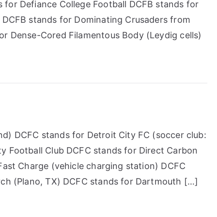
 for Defiance College Football DCFB stands for
t) DCFB stands for Dominating Crusaders from
for Dense-Cored Filamentous Body (Leydig cells)
d) DCFC stands for Detroit City FC (soccer club:
ty Football Club DCFC stands for Direct Carbon
 Fast Charge (vehicle charging station) DCFC
urch (Plano, TX) DCFC stands for Dartmouth […]