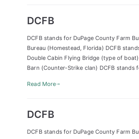
DCFB
DCFB stands for DuPage County Farm Bur
Bureau (Homestead, Florida) DCFB stands
Double Cabin Flying Bridge (type of boa
Barn (Counter-Strike clan) DCFB stands 
Read More
DCFB
DCFB stands for DuPage County Farm Bur