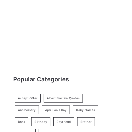
h
f
o
r
:
Popular Categories
Accept Offer
Albert Einstein Quotes
Anniversary
April Fools Day
Baby Names
Bank
Birthday
Boyfriend
Brother