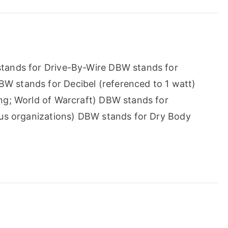
tands for Drive-By-Wire DBW stands for
 stands for Decibel (referenced to 1 watt)
ng; World of Warcraft) DBW stands for
ous organizations) DBW stands for Dry Body