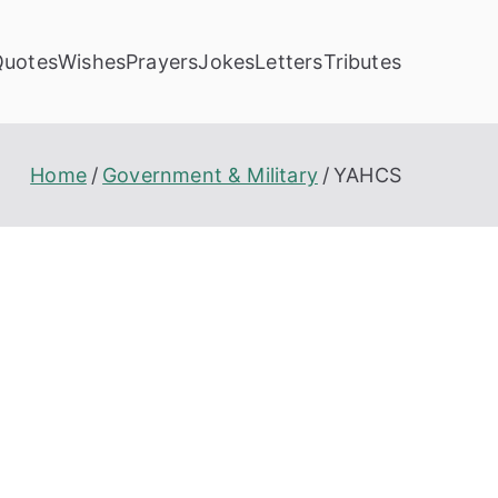
Quotes
Wishes
Prayers
Jokes
Letters
Tributes
Home
Government & Military
YAHCS