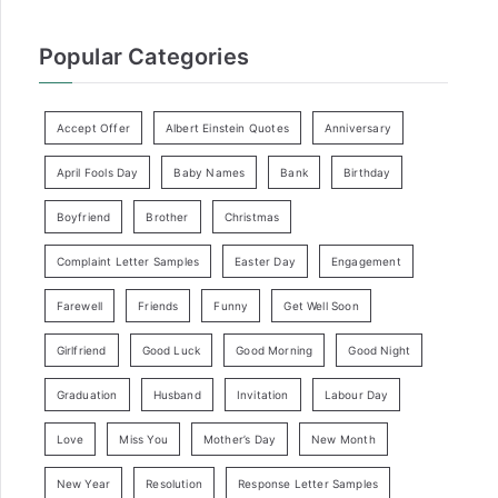
Popular Categories
Accept Offer
Albert Einstein Quotes
Anniversary
April Fools Day
Baby Names
Bank
Birthday
Boyfriend
Brother
Christmas
Complaint Letter Samples
Easter Day
Engagement
Farewell
Friends
Funny
Get Well Soon
Girlfriend
Good Luck
Good Morning
Good Night
Graduation
Husband
Invitation
Labour Day
Love
Miss You
Mother’s Day
New Month
New Year
Resolution
Response Letter Samples