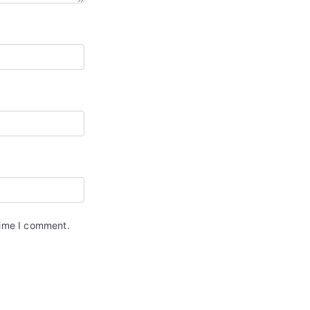
time I comment.