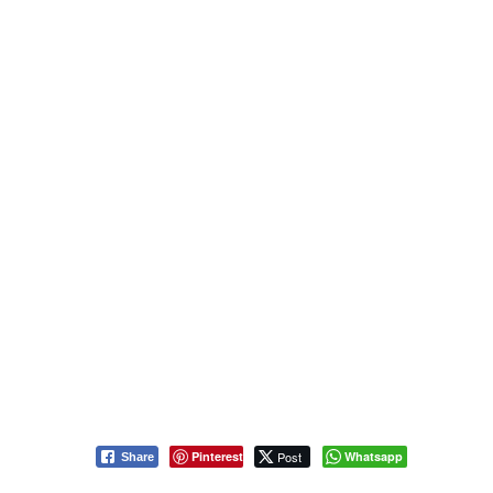
Pinterest
Post
Whatsapp
Share