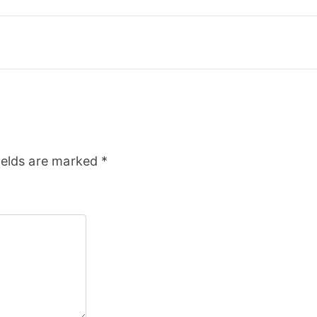
ields are marked
*