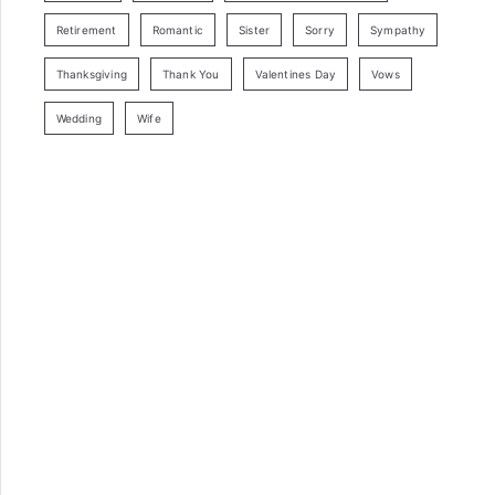
Retirement
Romantic
Sister
Sorry
Sympathy
Thanksgiving
Thank You
Valentines Day
Vows
Wedding
Wife