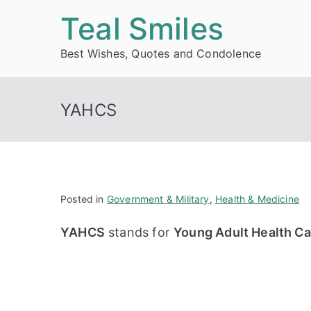
Skip
Teal Smiles
to
Best Wishes, Quotes and Condolence
content
YAHCS
Posted in
Government & Military
,
Health & Medicine
YAHCS
stands for
Young Adult Health Ca