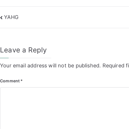
Post
YAHG
navigation
Leave a Reply
Your email address will not be published.
Required f
Comment
*