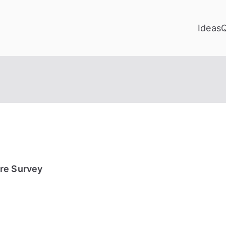
Ideas
re Survey