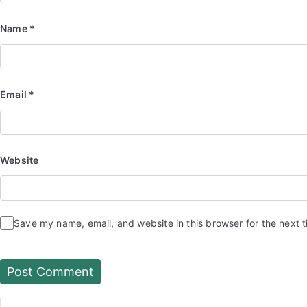
Name
*
Email
*
Website
Save my name, email, and website in this browser for the next 