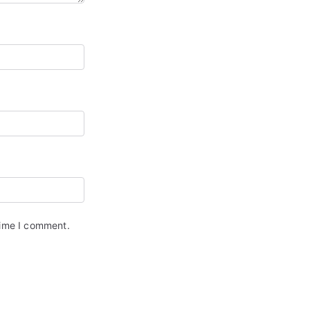
time I comment.