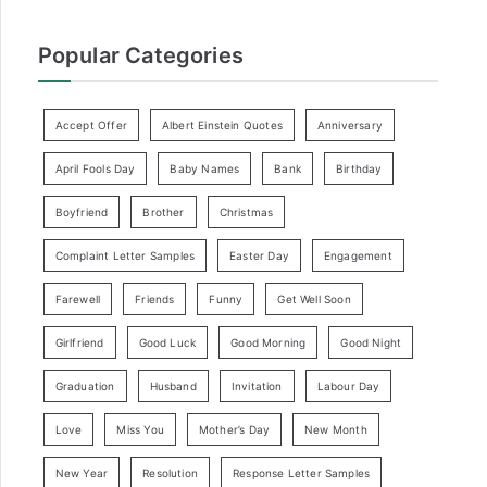
Popular Categories
Accept Offer
Albert Einstein Quotes
Anniversary
April Fools Day
Baby Names
Bank
Birthday
Boyfriend
Brother
Christmas
Complaint Letter Samples
Easter Day
Engagement
Farewell
Friends
Funny
Get Well Soon
Girlfriend
Good Luck
Good Morning
Good Night
Graduation
Husband
Invitation
Labour Day
Love
Miss You
Mother’s Day
New Month
New Year
Resolution
Response Letter Samples