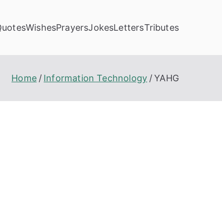
Quotes
Wishes
Prayers
Jokes
Letters
Tributes
Home
Information Technology
YAHG