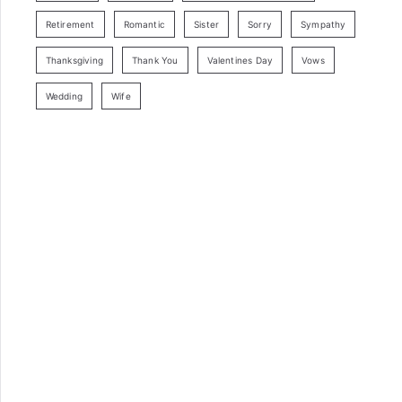
Retirement
Romantic
Sister
Sorry
Sympathy
Thanksgiving
Thank You
Valentines Day
Vows
Wedding
Wife