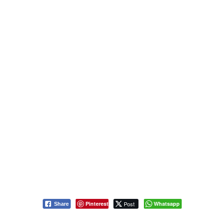
Pinterest
Post
Whatsapp
Share