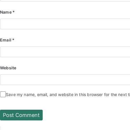
Name
*
Email
*
Website
Save my name, email, and website in this browser for the next 