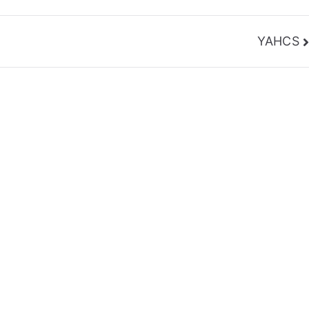
YAHCS