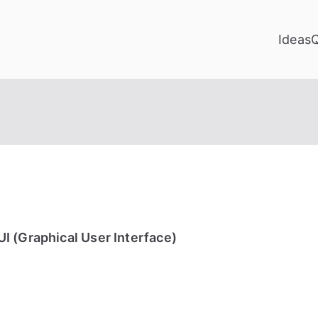
Ideas
I (Graphical User Interface)