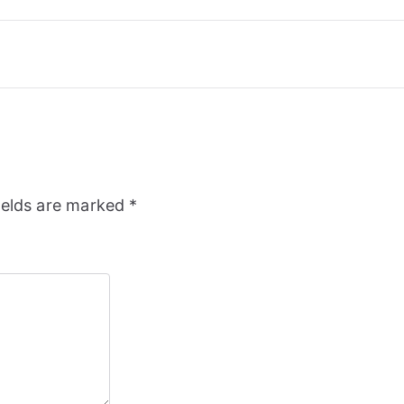
ields are marked
*