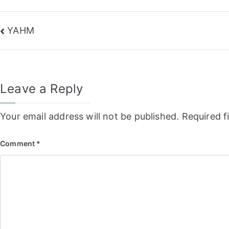
Post
YAHM
navigation
Leave a Reply
Your email address will not be published.
Required f
Comment
*