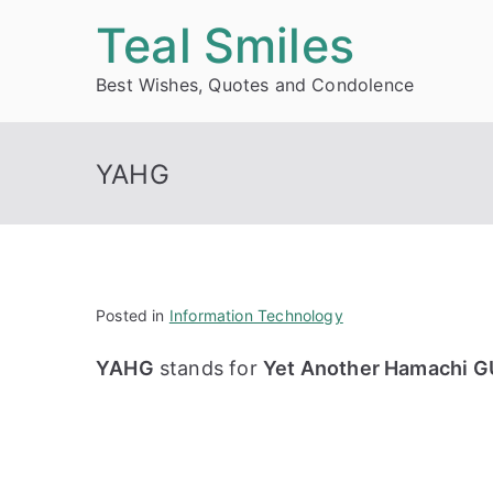
Skip
Teal Smiles
to
Best Wishes, Quotes and Condolence
content
YAHG
Posted in
Information Technology
YAHG
stands for
Yet Another Hamachi GU