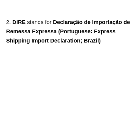
DIRE
stands for
Declaração de Importação de
Remessa Expressa (Portuguese: Express
Shipping Import Declaration; Brazil)