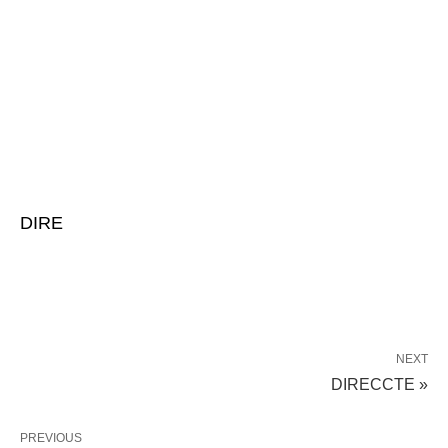
DIRE
NEXT
DIRECCTE »
PREVIOUS