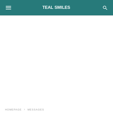
TEAL SMILES
HOMEPAGE
MESSAGES