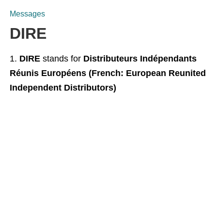
Messages
DIRE
DIRE
stands for
Distributeurs Indépendants
Réunis Européens (French: European Reunited
Independent Distributors)