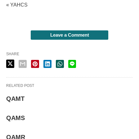
« YAHCS
Leave a Comment
SHARE
RELATED POST
QAMT
QAMS
QAMR