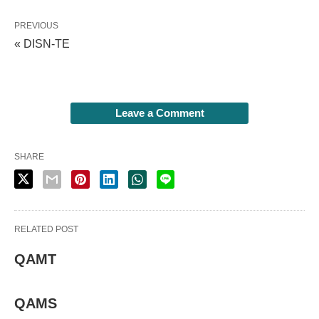
PREVIOUS
« DISN-TE
Leave a Comment
SHARE
RELATED POST
QAMT
QAMS