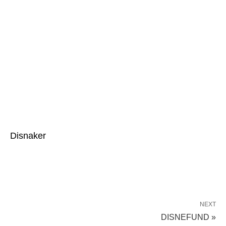
Disnaker
NEXT
DISNEFUND »