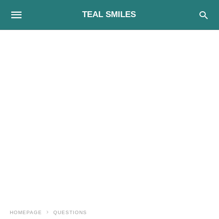
TEAL SMILES
HOMEPAGE
QUESTIONS