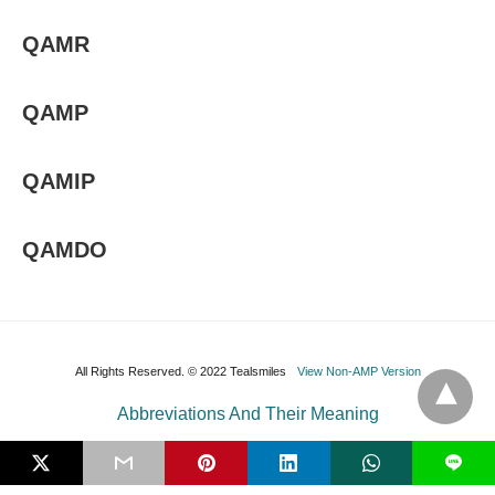
QAMR
QAMP
QAMIP
QAMDO
All Rights Reserved. © 2022 Tealsmiles
View Non-AMP Version
Abbreviations And Their Meaning
L