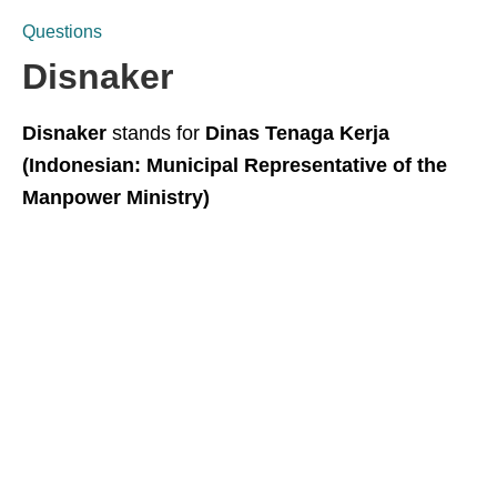
Questions
Disnaker
Disnaker
stands for
Dinas Tenaga Kerja
(Indonesian: Municipal Representative of the
Manpower Ministry)