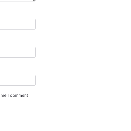
time I comment.