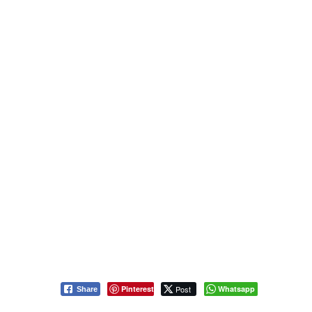
Pinterest
Post
Whatsapp
Share