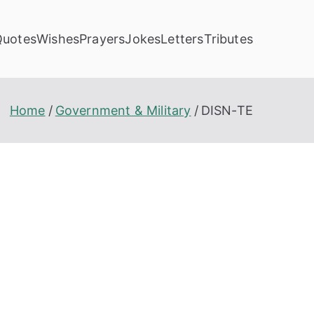
Quotes
Wishes
Prayers
Jokes
Letters
Tributes
Home
Government & Military
DISN-TE