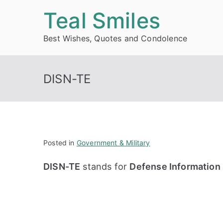
Skip
Teal Smiles
to
Best Wishes, Quotes and Condolence
content
DISN-TE
Posted in
Government & Military
DISN-TE
stands for
Defense Information