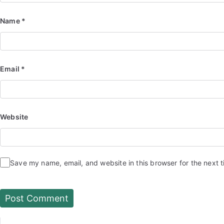
Name
*
Email
*
Website
Save my name, email, and website in this browser for the next 