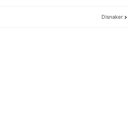
Disnaker