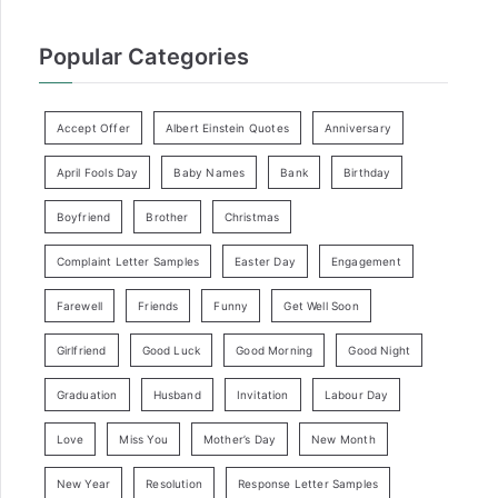
Popular Categories
Accept Offer
Albert Einstein Quotes
Anniversary
April Fools Day
Baby Names
Bank
Birthday
Boyfriend
Brother
Christmas
Complaint Letter Samples
Easter Day
Engagement
Farewell
Friends
Funny
Get Well Soon
Girlfriend
Good Luck
Good Morning
Good Night
Graduation
Husband
Invitation
Labour Day
Love
Miss You
Mother’s Day
New Month
New Year
Resolution
Response Letter Samples