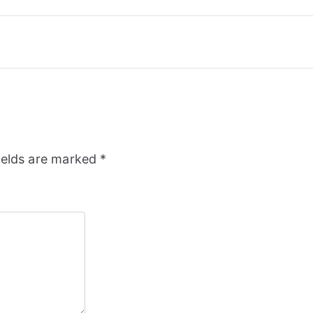
ields are marked
*