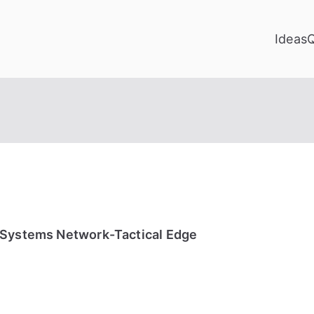
Ideas
 Systems Network-Tactical Edge