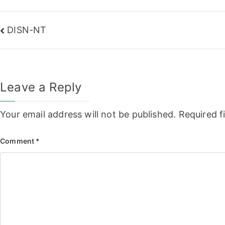
Post
DISN-NT
navigation
Leave a Reply
Your email address will not be published.
Required f
Comment
*