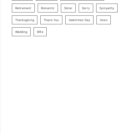
Retirement
Romantic
Sister
Sorry
Sympathy
Thanksgiving
Thank You
Valentines Day
Vows
Wedding
Wife