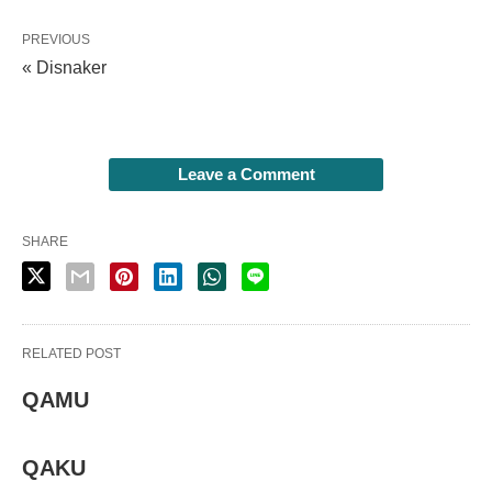
PREVIOUS
« Disnaker
Leave a Comment
SHARE
RELATED POST
QAMU
QAKU