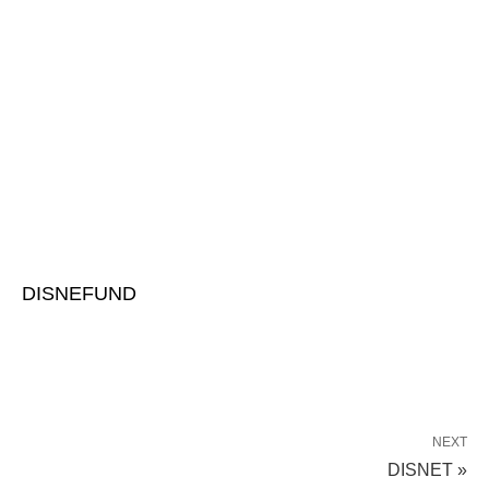
DISNEFUND
NEXT
DISNET »