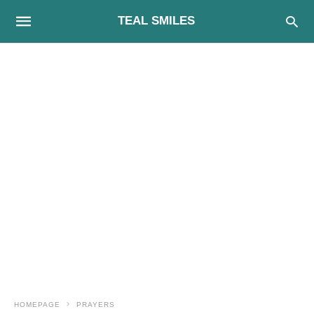
TEAL SMILES
HOMEPAGE
PRAYERS