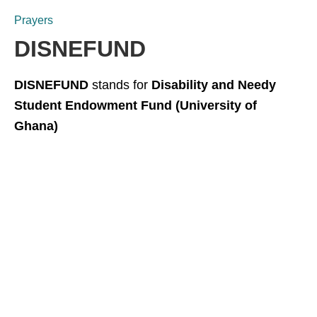
Prayers
DISNEFUND
DISNEFUND
stands for
Disability and Needy
Student Endowment Fund (University of
Ghana)