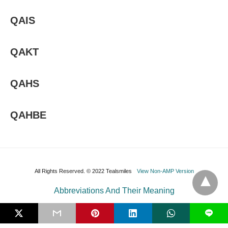
QAIS
QAKT
QAHS
QAHBE
All Rights Reserved. © 2022 Tealsmiles
View Non-AMP Version
Abbreviations And Their Meaning
L