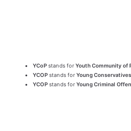
YCoP
stands for
Youth Community of P
YCOP
stands for
Young Conservatives
YCOP
stands for
Young Criminal Offe