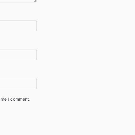
time I comment.