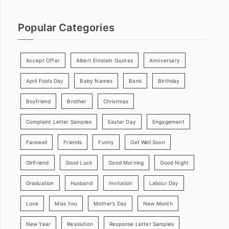
Popular Categories
Accept Offer
Albert Einstein Quotes
Anniversary
April Fools Day
Baby Names
Bank
Birthday
Boyfriend
Brother
Christmas
Complaint Letter Samples
Easter Day
Engagement
Farewell
Friends
Funny
Get Well Soon
Girlfriend
Good Luck
Good Morning
Good Night
Graduation
Husband
Invitation
Labour Day
Love
Miss You
Mother’s Day
New Month
New Year
Resolution
Response Letter Samples