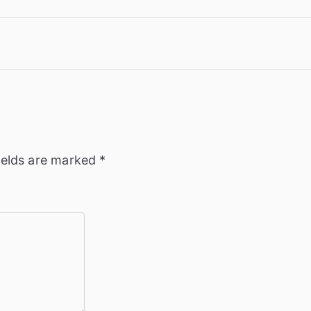
ields are marked
*