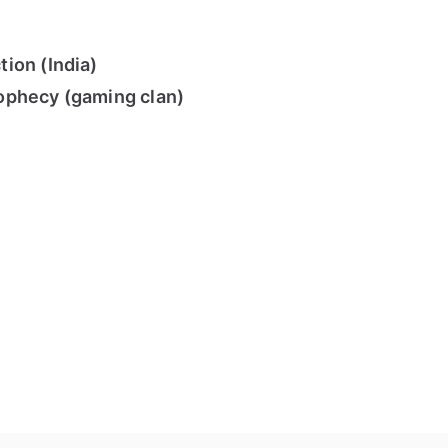
ion (India)
ophecy (gaming clan)