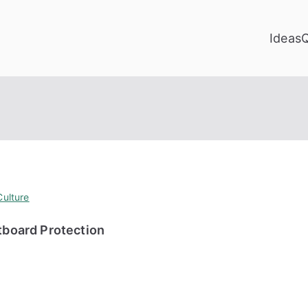
Ideas
ulture
board Protection