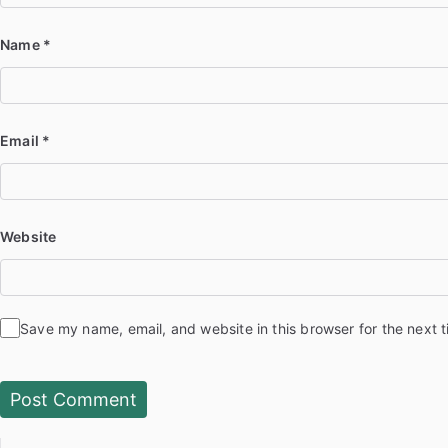
Name
*
Email
*
Website
Save my name, email, and website in this browser for the next 