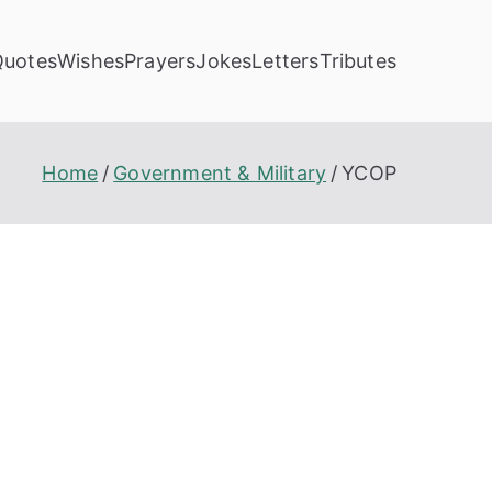
Quotes
Wishes
Prayers
Jokes
Letters
Tributes
Home
Government & Military
YCOP