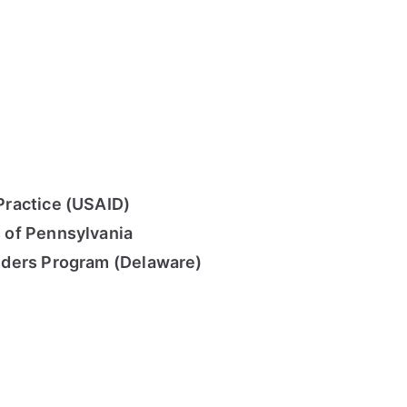
ractice (USAID)
 of Pennsylvania
nders Program (Delaware)