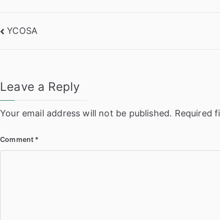
Post
YCOSA
navigation
Leave a Reply
Your email address will not be published.
Required f
Comment
*