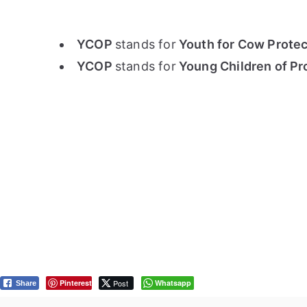
YCOP
stands for
Youth for Cow Protect
YCOP
stands for
Young Children of Pr
Pinterest
Post
Whatsapp
Share