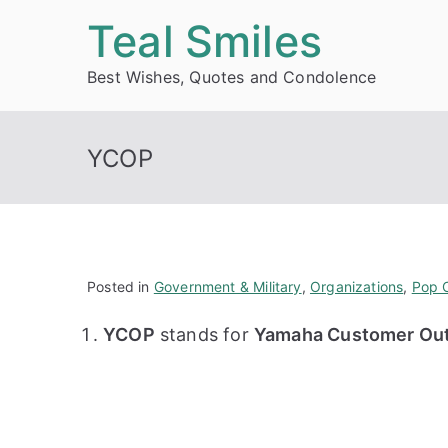
Skip
Teal Smiles
to
Best Wishes, Quotes and Condolence
content
YCOP
Posted in
Government & Military
,
Organizations
,
Pop C
YCOP
stands for
Yamaha Customer Out