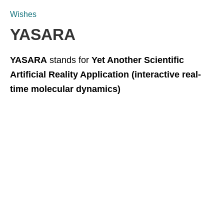
Wishes
YASARA
YASARA
stands for
Yet Another Scientific
Artificial Reality Application (interactive real-
time molecular dynamics)