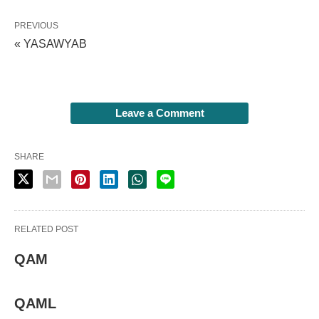
PREVIOUS
« YASAWYAB
Leave a Comment
SHARE
RELATED POST
QAM
QAML