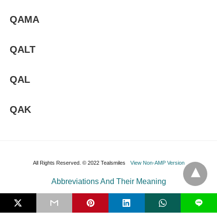
QAMA
QALT
QAL
QAK
All Rights Reserved. © 2022 Tealsmiles
View Non-AMP Version
Abbreviations And Their Meaning
L