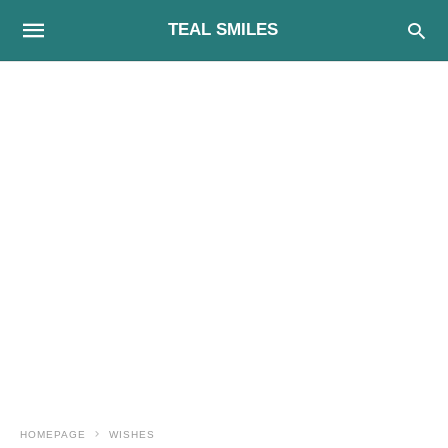
TEAL SMILES
HOMEPAGE
WISHES