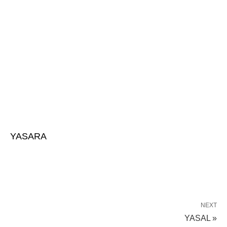
YASARA
NEXT
YASAL »