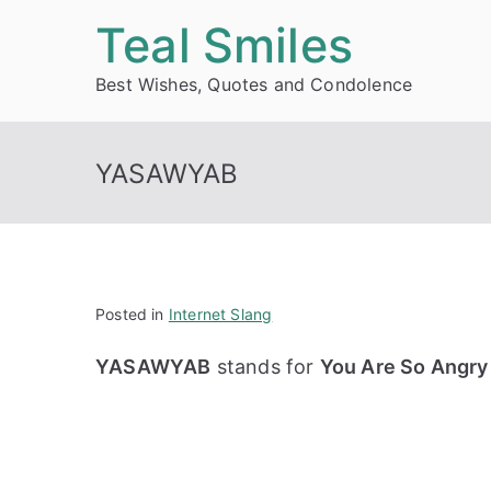
Skip
Teal Smiles
to
Best Wishes, Quotes and Condolence
content
YASAWYAB
Posted in
Internet Slang
YASAWYAB
stands for
You Are So Angry