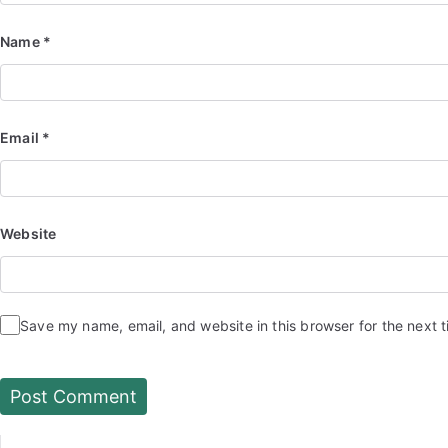
Name
*
Email
*
Website
Save my name, email, and website in this browser for the next 