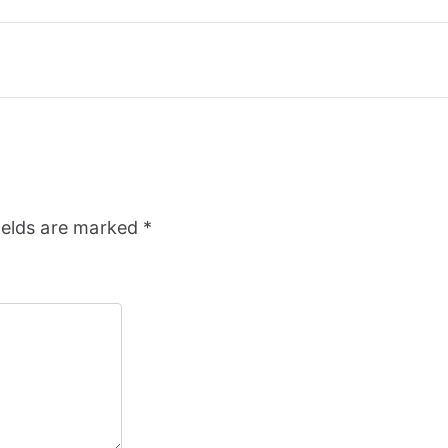
ields are marked
*