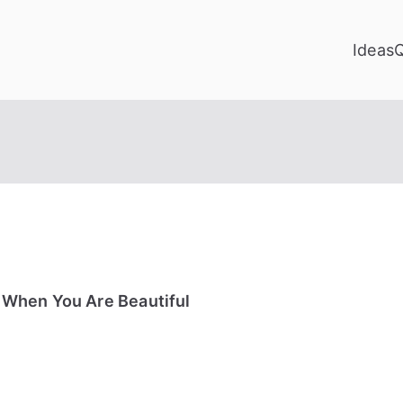
Ideas
 When You Are Beautiful