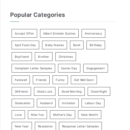
Popular Categories
Accept Offer
Albert Einstein Quotes
Anniversary
April Fools Day
Baby Names
Bank
Birthday
Boyfriend
Brother
Christmas
Complaint Letter Samples
Easter Day
Engagement
Farewell
Friends
Funny
Get Well Soon
Girlfriend
Good Luck
Good Morning
Good Night
Graduation
Husband
Invitation
Labour Day
Love
Miss You
Mother’s Day
New Month
New Year
Resolution
Response Letter Samples