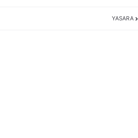
YASARA