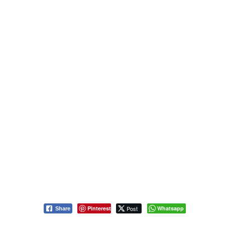
Pinterest
Post
Whatsapp
Share