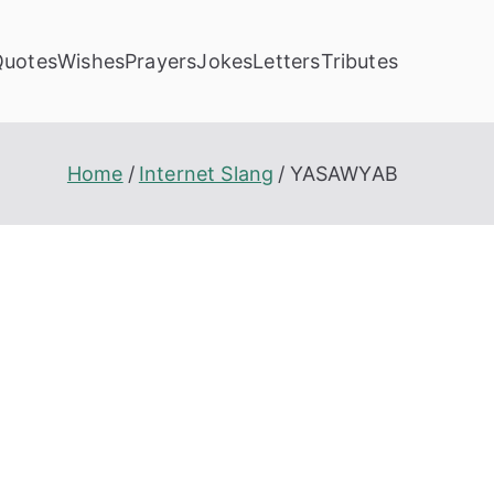
Quotes
Wishes
Prayers
Jokes
Letters
Tributes
Home
Internet Slang
YASAWYAB