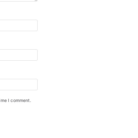
time I comment.