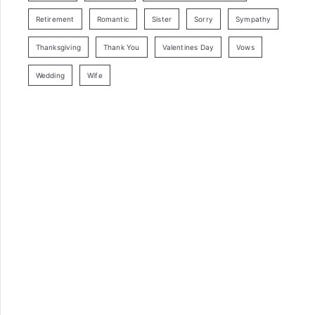
Retirement
Romantic
Sister
Sorry
Sympathy
Thanksgiving
Thank You
Valentines Day
Vows
Wedding
Wife