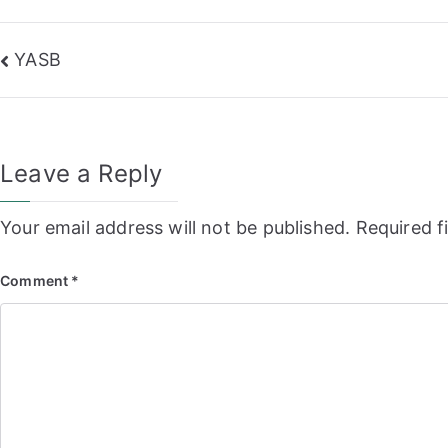
Post
YASB
navigation
Leave a Reply
Your email address will not be published.
Required f
Comment
*