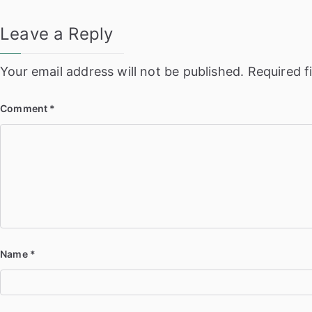
Leave a Reply
Your email address will not be published.
Required f
Comment
*
Name
*