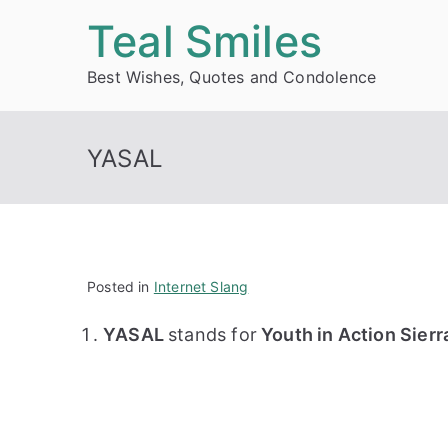
Skip
Teal Smiles
to
Best Wishes, Quotes and Condolence
content
YASAL
Posted in
Internet Slang
YASAL
stands for
Youth in Action Sierr