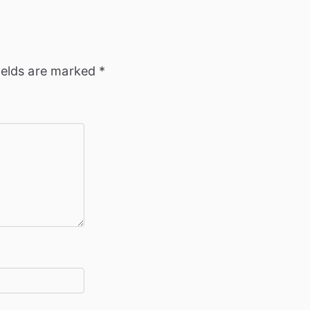
ields are marked
*