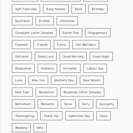
April Fools Day
Baby Names
Bank
Birthday
Boyfriend
Brother
Christmas
Complaint Letter Samples
Easter Day
Engagement
Farewell
Friends
Funny
Get Well Soon
Girlfriend
Good Luck
Good Morning
Good Night
Graduation
Husband
Invitation
Labour Day
Love
Miss You
Mother’s Day
New Month
New Year
Resolution
Response Letter Samples
Retirement
Romantic
Sister
Sorry
Sympathy
Thanksgiving
Thank You
Valentines Day
Vows
Wedding
Wife