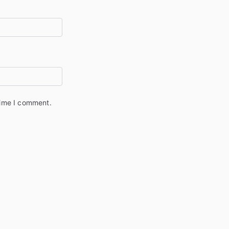
time I comment.