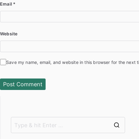
Email
*
Website
Save my name, email, and website in this browser for the next 
S