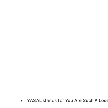
YASAL
stands for
You Are Such A Los