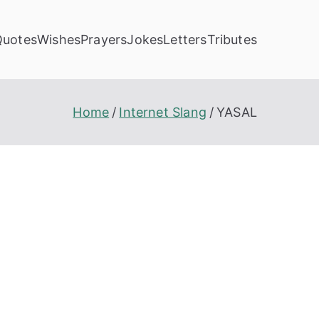
Quotes
Wishes
Prayers
Jokes
Letters
Tributes
Home
Internet Slang
YASAL