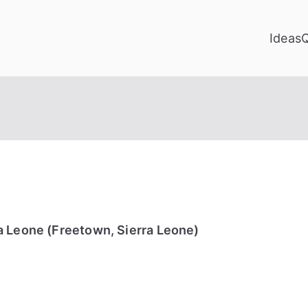
Ideas
a Leone (Freetown, Sierra Leone)