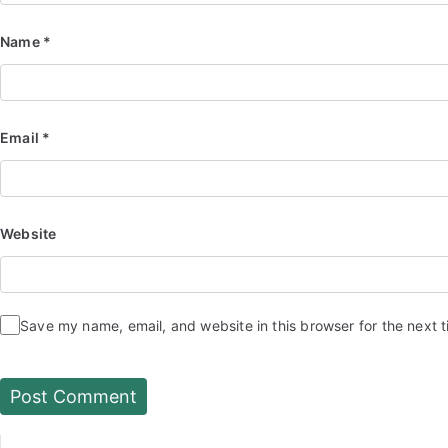
Name
*
Email
*
Website
Save my name, email, and website in this browser for the next 