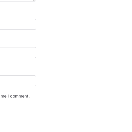
time I comment.