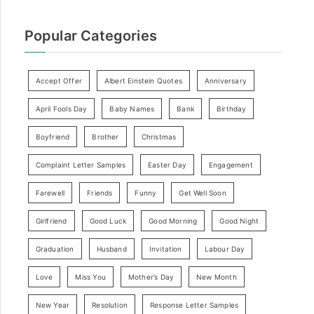
Popular Categories
Accept Offer
Albert Einstein Quotes
Anniversary
April Fools Day
Baby Names
Bank
Birthday
Boyfriend
Brother
Christmas
Complaint Letter Samples
Easter Day
Engagement
Farewell
Friends
Funny
Get Well Soon
Girlfriend
Good Luck
Good Morning
Good Night
Graduation
Husband
Invitation
Labour Day
Love
Miss You
Mother’s Day
New Month
New Year
Resolution
Response Letter Samples