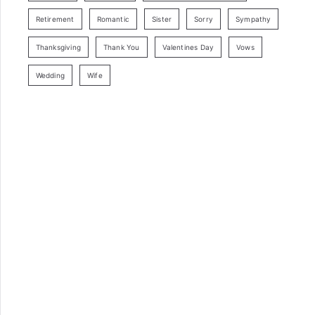
Retirement
Romantic
Sister
Sorry
Sympathy
Thanksgiving
Thank You
Valentines Day
Vows
Wedding
Wife