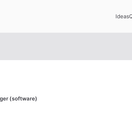
Ideas
ger (software)