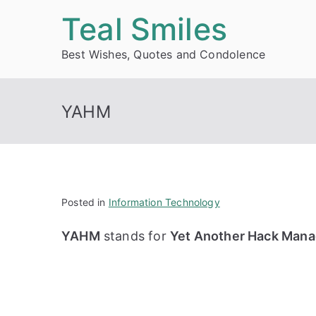
Skip
Teal Smiles
to
Best Wishes, Quotes and Condolence
content
YAHM
Posted in
Information Technology
YAHM
stands for
Yet Another Hack Mana