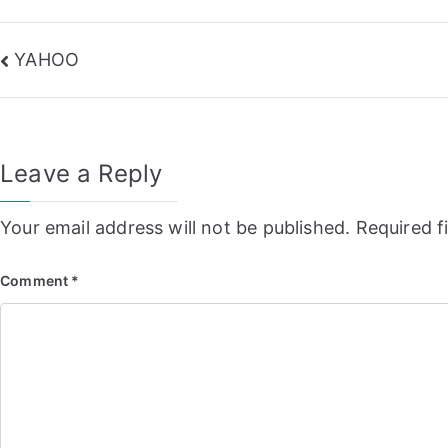
Post
YAHOO
navigation
Leave a Reply
Your email address will not be published.
Required f
Comment
*