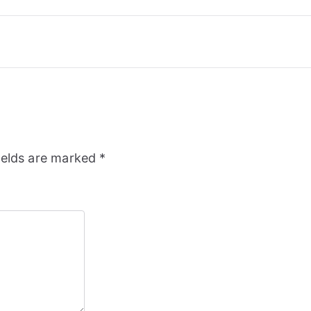
ields are marked
*