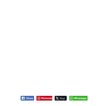
Pinterest
Post
Whatsapp
Share