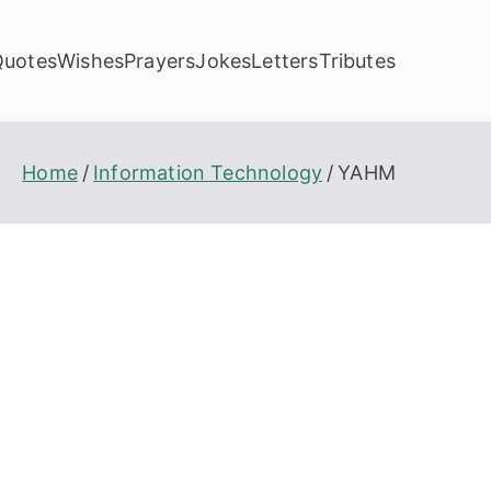
Quotes
Wishes
Prayers
Jokes
Letters
Tributes
Home
Information Technology
YAHM