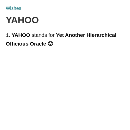
Wishes
YAHOO
YAHOO
stands for
Yet Another Hierarchical
Officious Oracle 🙂