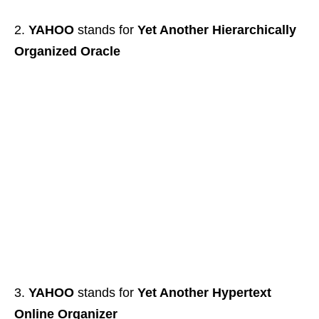
YAHOO
stands for
Yet Another Hierarchically
Organized Oracle
YAHOO
stands for
Yet Another Hypertext
Online Organizer