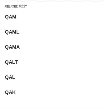
RELATED POST
QAM
QAML
QAMA
QALT
QAL
QAK