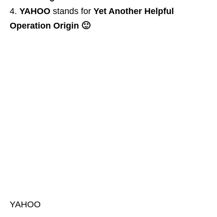
YAHOO
stands for
Yet Another Helpful
Operation Origin 🙂
YAHOO