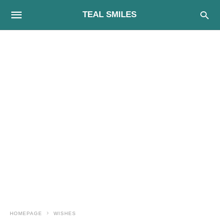
TEAL SMILES
HOMEPAGE
WISHES