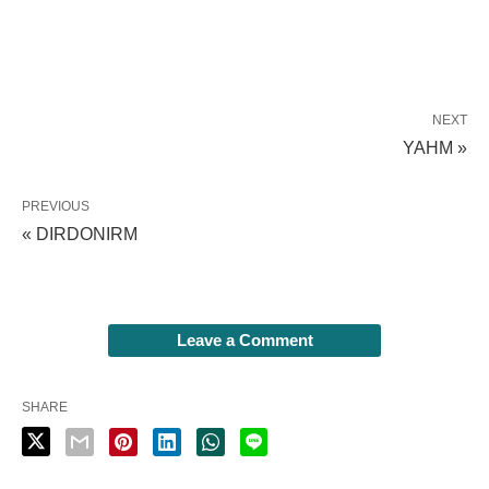
NEXT
YAHM »
PREVIOUS
« DIRDONIRM
Leave a Comment
SHARE