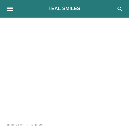
TEAL SMILES
HOMEPAGE
POEMS