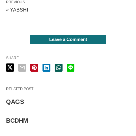
PREVIOUS
« YABSHI
Leave a Comment
SHARE
RELATED POST
QAGS
BCDHM