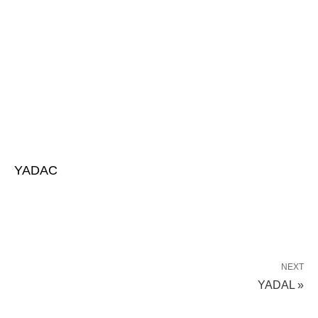
YADAC
NEXT
YADAL »