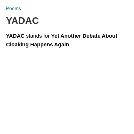
Poems
YADAC
YADAC
stands for
Yet Another Debate About
Cloaking Happens Again