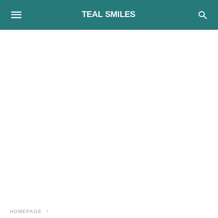
TEAL SMILES
HOMEPAGE