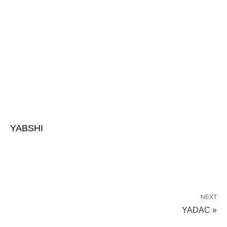
YABSHI
NEXT
YADAC »