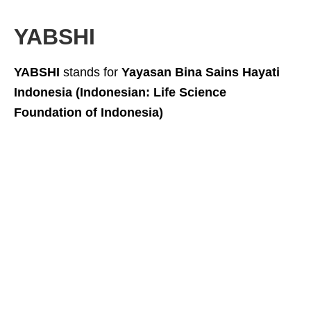
YABSHI
YABSHI
stands for
Yayasan Bina Sains Hayati
Indonesia (Indonesian: Life Science
Foundation of Indonesia)