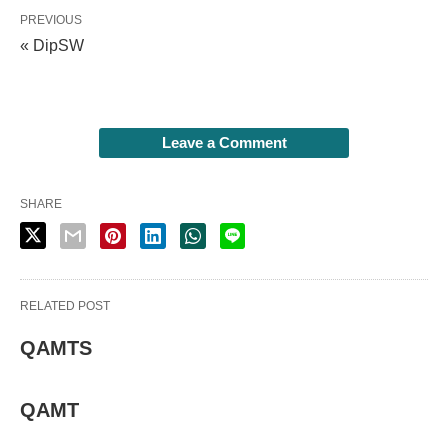
PREVIOUS
« DipSW
Leave a Comment
SHARE
RELATED POST
QAMTS
QAMT