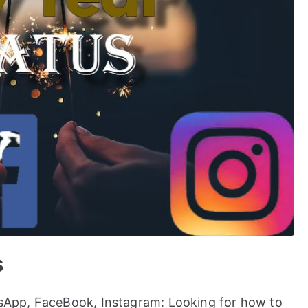
s
App, FaceBook, Instagram: Looking for how to