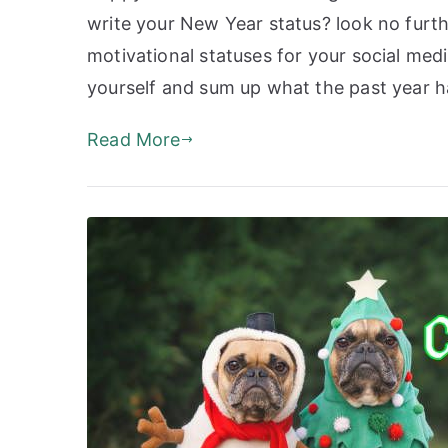
write your New Year status? look no furth
motivational statuses for your social med
yourself and sum up what the past year 
Read More