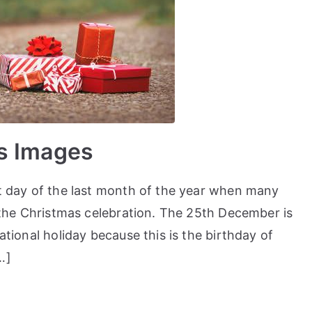
s Images
st day of the last month of the year when many
f the Christmas celebration. The 25th December is
ational holiday because this is the birthday of
…]