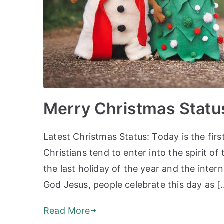
Merry Christmas Statu
Latest Christmas Status: Today is the fir
Christians tend to enter into the spirit o
the last holiday of the year and the intern
God Jesus, people celebrate this day as [
Read More