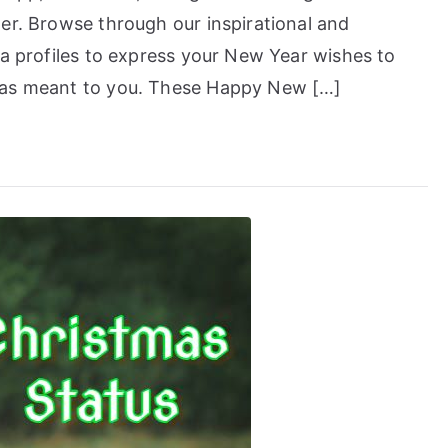
er. Browse through our inspirational and
ia profiles to express your New Year wishes to
has meant to you. These Happy New […]