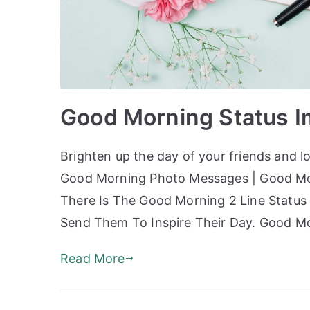
Good Morning Status 
Brighten up the day of your friends and 
Good Morning Photo Messages | Good Mor
There Is The Good Morning 2 Line Status 
Send Them To Inspire Their Day. Good M
Read More