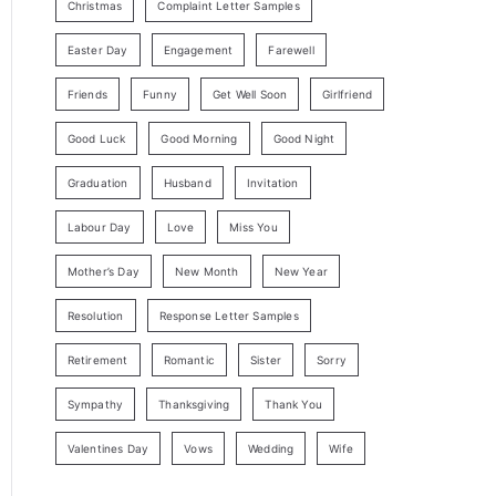
Christmas
Complaint Letter Samples
Easter Day
Engagement
Farewell
Friends
Funny
Get Well Soon
Girlfriend
Good Luck
Good Morning
Good Night
Graduation
Husband
Invitation
Labour Day
Love
Miss You
Mother’s Day
New Month
New Year
Resolution
Response Letter Samples
Retirement
Romantic
Sister
Sorry
Sympathy
Thanksgiving
Thank You
Valentines Day
Vows
Wedding
Wife