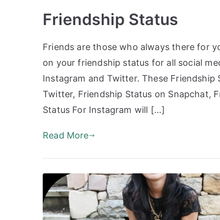
Friendship Status
Friends are those who always there for yo
on your friendship status for all social 
Instagram and Twitter. These Friendship 
Twitter, Friendship Status on Snapchat, 
Status For Instagram will […]
Read More