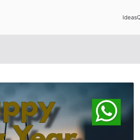
Ideas