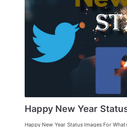
Happy New Year Statu
Happy New Year Status Images For Whats