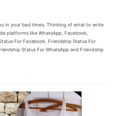
u in your bad times. Thinking of what to write
media platforms like WhatsApp, Facebook,
Status For Facebook, Friendship Status For
Friendship Status For WhatsApp and Friendship