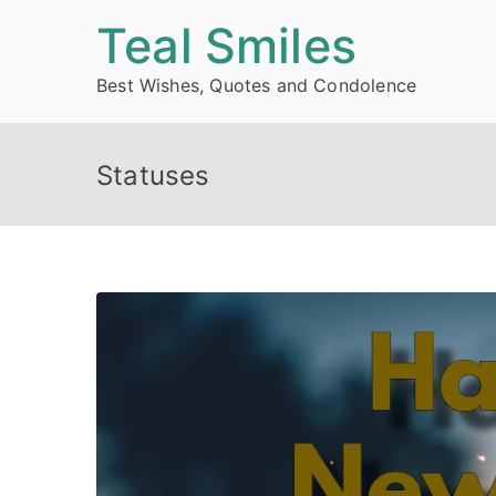
Skip
Teal Smiles
to
Best Wishes, Quotes and Condolence
content
Statuses