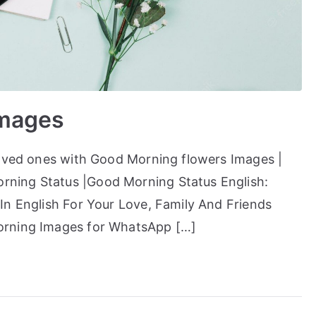
Images
loved ones with Good Morning flowers Images |
ning Status |Good Morning Status English:
In English For Your Love, Family And Friends
orning Images for WhatsApp […]