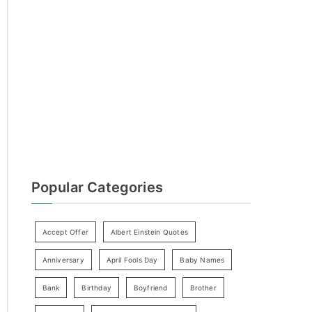
h
f
o
r
:
Popular Categories
Accept Offer
Albert Einstein Quotes
Anniversary
April Fools Day
Baby Names
Bank
Birthday
Boyfriend
Brother