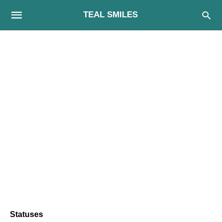
TEAL SMILES
Statuses