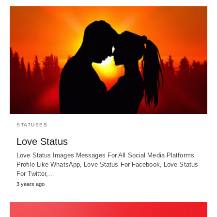
STATUSES
Love Status
Love Status Images Messages For All Social Media Platforms
Profile Like WhatsApp, Love Status For Facebook, Love Status
For Twitter,…
3 years ago