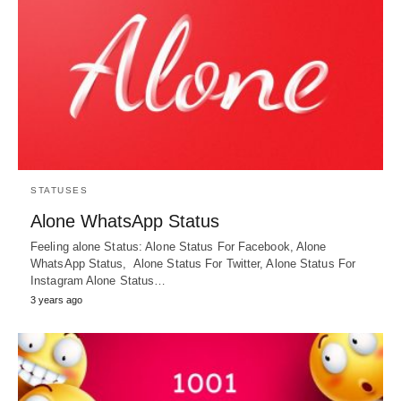
STATUSES
Alone WhatsApp Status
Feeling alone Status: Alone Status For Facebook, Alone
WhatsApp Status, Alone Status For Twitter, Alone Status For
Instagram Alone Status…
3 years ago