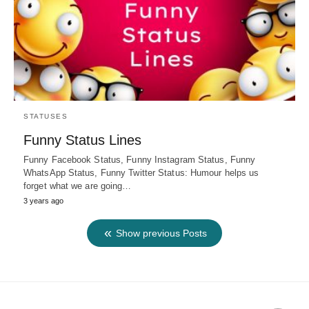
STATUSES
Funny Status Lines
Funny Facebook Status, Funny Instagram Status, Funny
WhatsApp Status, Funny Twitter Status: Humour helps us
forget what we are going…
3 years ago
Show previous Posts