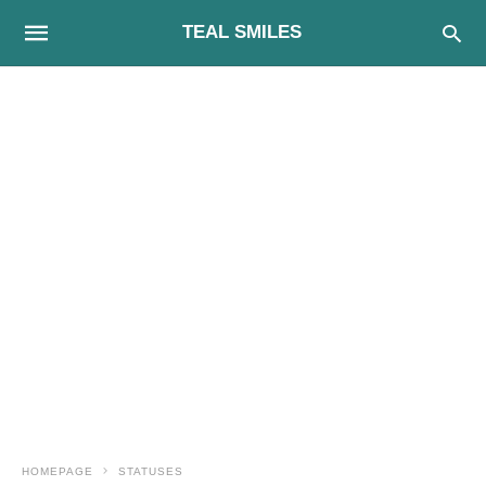
TEAL SMILES
HOMEPAGE
STATUSES