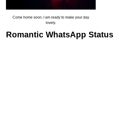
Come home soon, I am ready to make your day
lovely.
Romantic WhatsApp Status