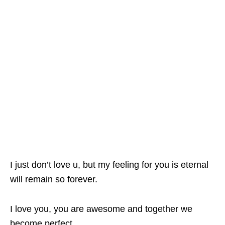
I just don’t love u, but my feeling for you is eternal
will remain so forever.
I love you, you are awesome and together we
become perfect.