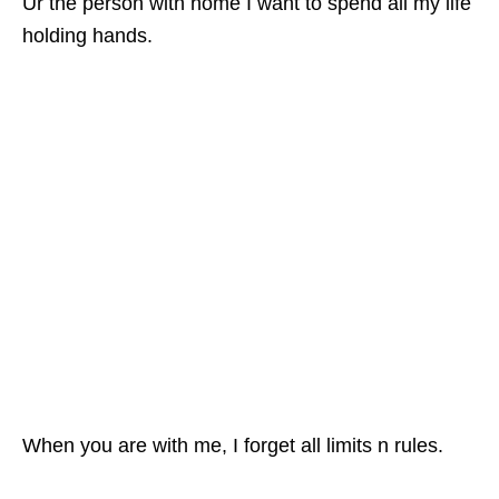
Ur the person with home I want to spend all my life
holding hands.
When you are with me, I forget all limits n rules.