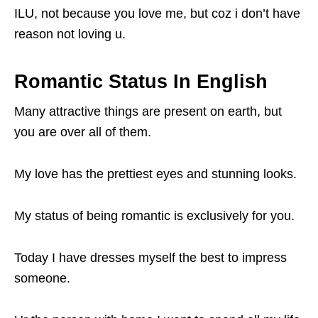
ILU, not because you love me, but coz i don’t have
reason not loving u.
Romantic Status In English
Many attractive things are present on earth, but
you are over all of them.
My love has the prettiest eyes and stunning looks.
My status of being romantic is exclusively for you.
Today I have dresses myself the best to impress
someone.