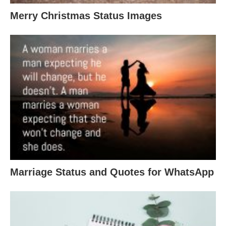
Merry Christmas Status Images
Marriage Status and Quotes for WhatsApp