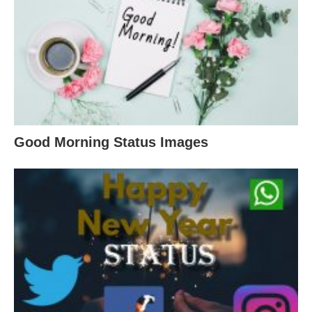
Good Morning Status Images