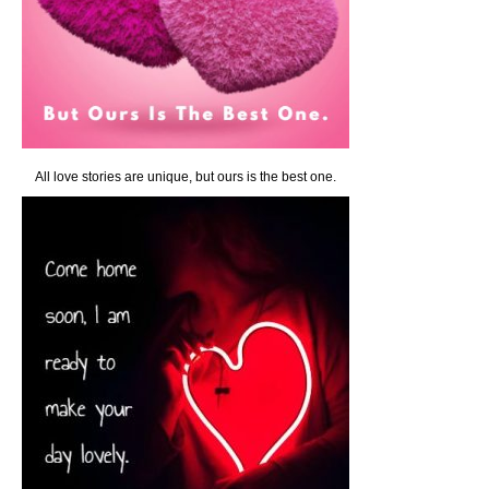
All love stories are unique, but ours is the best one.