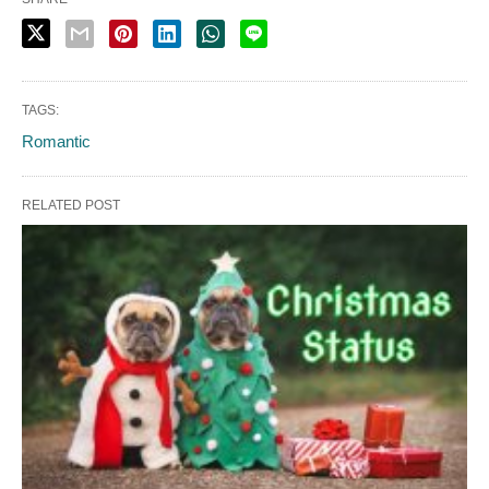
TAGS:
Romantic
RELATED POST