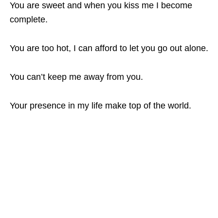
You are sweet and when you kiss me I become
complete.
You are too hot, I can afford to let you go out alone.
You can’t keep me away from you.
Your presence in my life make top of the world.