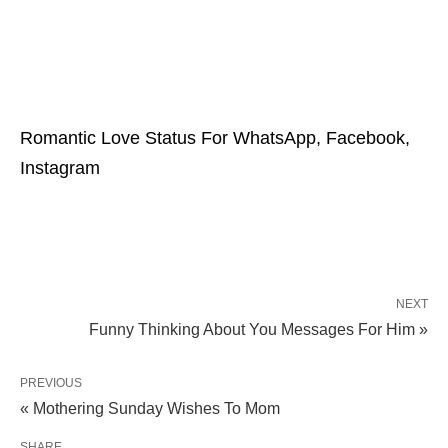
Romantic Love Status For WhatsApp, Facebook,
Instagram
NEXT
Funny Thinking About You Messages For Him »
PREVIOUS
« Mothering Sunday Wishes To Mom
SHARE