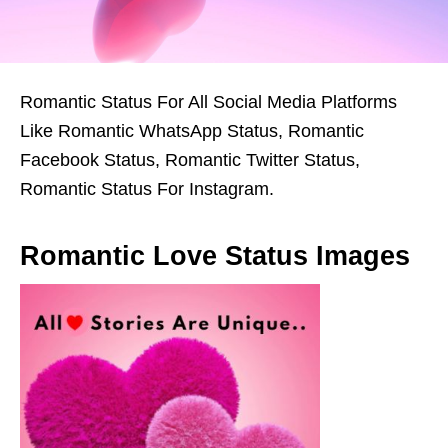
Romantic Status For All Social Media Platforms
Like Romantic WhatsApp Status, Romantic
Facebook Status, Romantic Twitter Status,
Romantic Status For Instagram.
Romantic Love Status Images