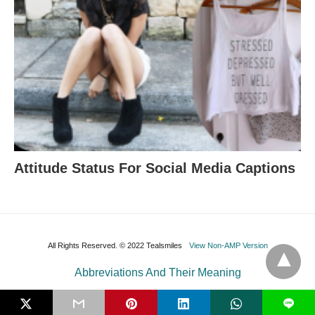
Attitude Status For Social Media Captions
All Rights Reserved. © 2022 Tealsmiles
View Non-AMP Version
Abbreviations And Their Meaning
L