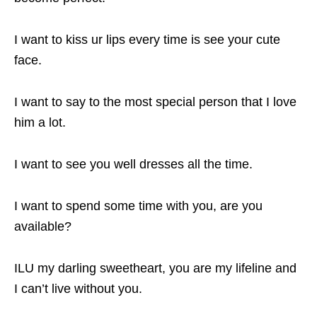
I want to kiss ur lips every time is see your cute
face.
I want to say to the most special person that I love
him a lot.
I want to see you well dresses all the time.
I want to spend some time with you, are you
available?
ILU my darling sweetheart, you are my lifeline and
I can’t live without you.