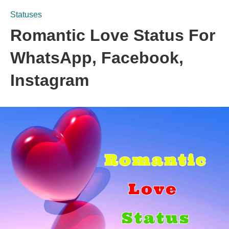
Statuses
Romantic Love Status For
WhatsApp, Facebook,
Instagram