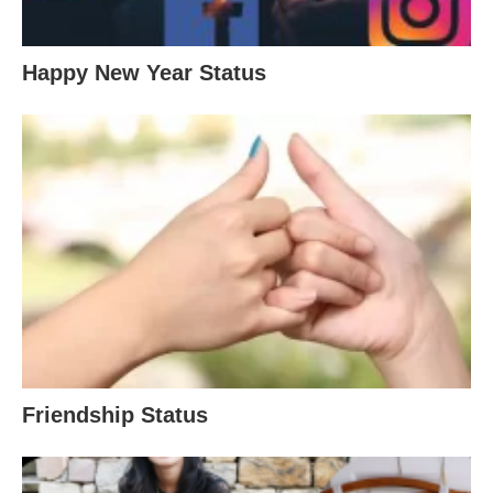
Happy New Year Status
Friendship Status