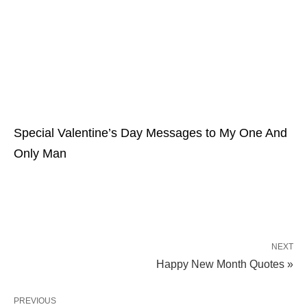
Special Valentine’s Day Messages to My One And
Only Man
NEXT
Happy New Month Quotes »
PREVIOUS