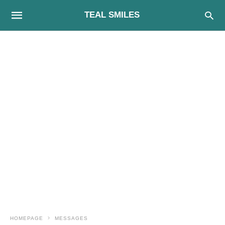
TEAL SMILES
HOMEPAGE
MESSAGES