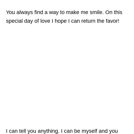
You always find a way to make me smile. On this
special day of love I hope I can return the favor!
I can tell you anything. I can be myself and you