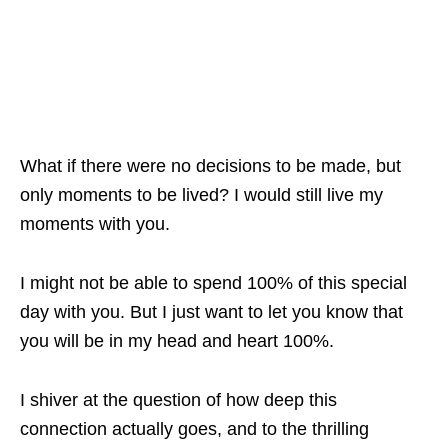
What if there were no decisions to be made, but
only moments to be lived? I would still live my
moments with you.
I might not be able to spend 100% of this special
day with you. But I just want to let you know that
you will be in my head and heart 100%.
I shiver at the question of how deep this
connection actually goes, and to the thrilling