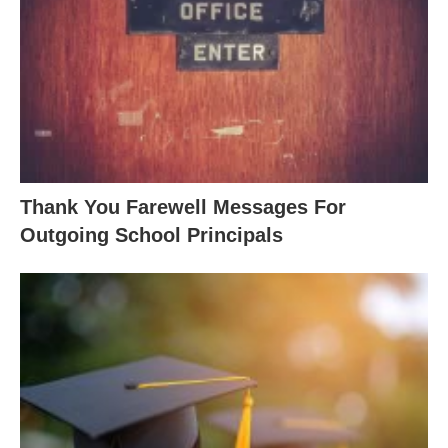
Thank You Farewell Messages For
Outgoing School Principals