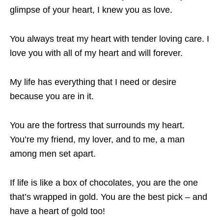
glimpse of your heart, I knew you as love.
You always treat my heart with tender loving care. I
love you with all of my heart and will forever.
My life has everything that I need or desire
because you are in it.
You are the fortress that surrounds my heart.
You’re my friend, my lover, and to me, a man
among men set apart.
If life is like a box of chocolates, you are the one
that’s wrapped in gold. You are the best pick – and
have a heart of gold too!