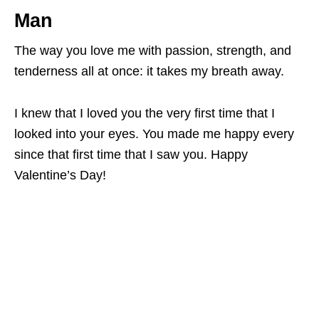
Man
The way you love me with passion, strength, and
tenderness all at once: it takes my breath away.
I knew that I loved you the very first time that I
looked into your eyes. You made me happy every
since that first time that I saw you. Happy
Valentine’s Day!