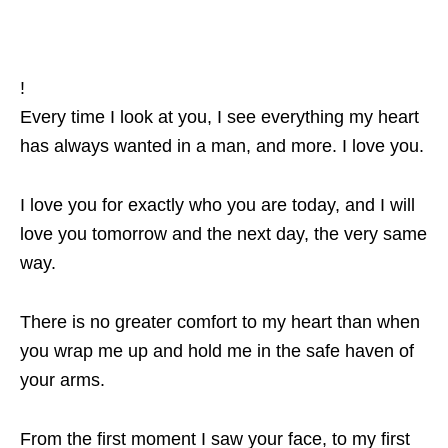
!
Every time I look at you, I see everything my heart
has always wanted in a man, and more. I love you.
I love you for exactly who you are today, and I will
love you tomorrow and the next day, the very same
way.
There is no greater comfort to my heart than when
you wrap me up and hold me in the safe haven of
your arms.
From the first moment I saw your face, to my first