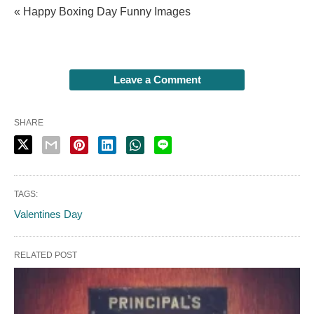
« Happy Boxing Day Funny Images
Leave a Comment
SHARE
TAGS:
Valentines Day
RELATED POST