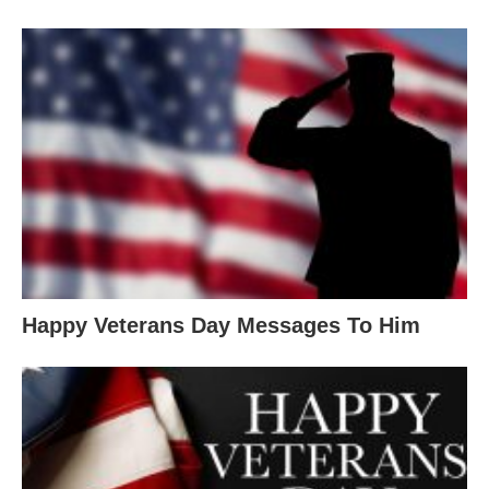
Happy Veterans Day Messages To Him