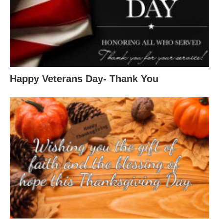
Happy Veterans Day- Thank You