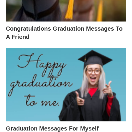
Congratulations Graduation Messages To
A Friend
Graduation Messages For Myself