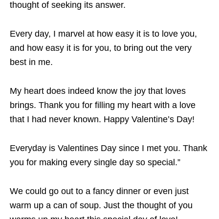
thought of seeking its answer.
Every day, I marvel at how easy it is to love you,
and how easy it is for you, to bring out the very
best in me.
My heart does indeed know the joy that loves
brings. Thank you for filling my heart with a love
that I had never known. Happy Valentine’s Day!
Everyday is Valentines Day since I met you. Thank
you for making every single day so special.”
We could go out to a fancy dinner or even just
warm up a can of soup. Just the thought of you