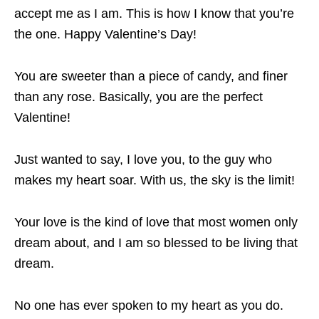
accept me as I am. This is how I know that you’re
the one. Happy Valentine’s Day!
You are sweeter than a piece of candy, and finer
than any rose. Basically, you are the perfect
Valentine!
Just wanted to say, I love you, to the guy who
makes my heart soar. With us, the sky is the limit!
Your love is the kind of love that most women only
dream about, and I am so blessed to be living that
dream.
No one has ever spoken to my heart as you do.