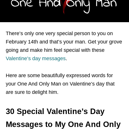
There’s only one very special person to you on
February 14th and that’s your man. Get your grove
going and make him feel special with these
Valentine’s day messages
.
Here are some beautifully expressed words for
your One And Only Man on Valentine’s day that
are sure to delight him.
30 Special Valentine’s Day
Messages to My One And Only