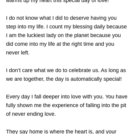
warms up my heart this special day of love!
I do not know what I did to deserve having you
step into my life. I count my blessing daily because
I am the luckiest lady on the planet because you
did come into my life at the right time and you
never left.
I don’t care what we do to celebrate us. As long as
we are together, the day is automatically special!
Every day I fall deeper into love with you. You have
fully shown me the experience of falling into the pit
of never ending love.
They say home is where the heart is, and your