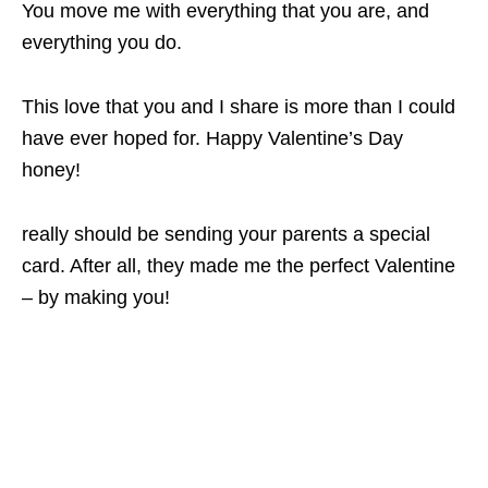
You move me with everything that you are, and
everything you do.
This love that you and I share is more than I could
have ever hoped for. Happy Valentine’s Day
honey!
really should be sending your parents a special
card. After all, they made me the perfect Valentine
– by making you!