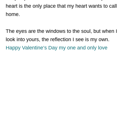
heart is the only place that my heart wants to call
home.
The eyes are the windows to the soul, but when I
look into yours, the reflection I see is my own.
Happy Valentine’s Day my one and only love