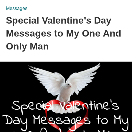
Messages
Special Valentine’s Day
Messages to My One And
Only Man