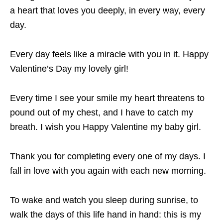
a heart that loves you deeply, in every way, every
day.
Every day feels like a miracle with you in it. Happy
Valentine’s Day my lovely girl!
Every time I see your smile my heart threatens to
pound out of my chest, and I have to catch my
breath. I wish you Happy Valentine my baby girl.
Thank you for completing every one of my days. I
fall in love with you again with each new morning.
To wake and watch you sleep during sunrise, to
walk the days of this life hand in hand: this is my