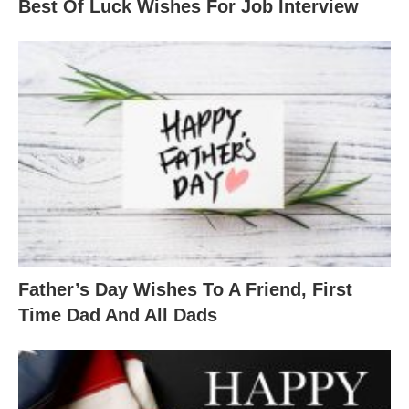
Best Of Luck Wishes For Job Interview
Father’s Day Wishes To A Friend, First
Time Dad And All Dads