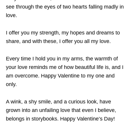
see through the eyes of two hearts falling madly in
love.
I offer you my strength, my hopes and dreams to
share, and with these, I offer you all my love.
Every time I hold you in my arms, the warmth of
your love reminds me of how beautiful life is, and I
am overcome. Happy Valentine to my one and
only.
A wink, a shy smile, and a curious look, have
grown into an unfailing love that even I believe,
belongs in storybooks. Happy Valentine’s Day!