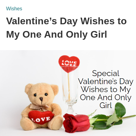
Wishes
Valentine’s Day Wishes to
My One And Only Girl