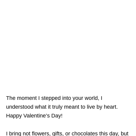
The moment I stepped into your world, I
understood what it truly meant to live by heart.
Happy Valentine’s Day!
I bring not flowers, gifts, or chocolates this day, but