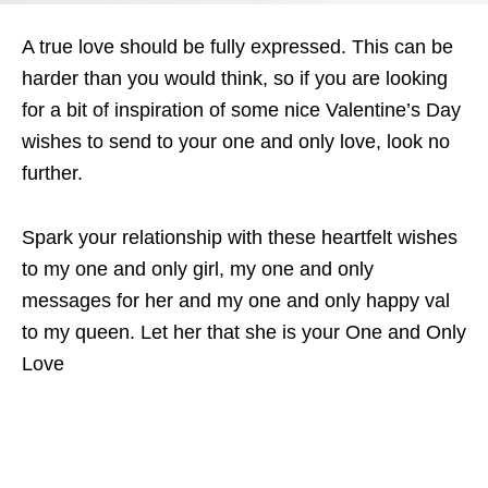
A true love should be fully expressed. This can be
harder than you would think, so if you are looking
for a bit of inspiration of some nice Valentine’s Day
wishes to send to your one and only love, look no
further.
Spark your relationship with these heartfelt wishes
to my one and only girl, my one and only
messages for her and my one and only happy val
to my queen. Let her that she is your One and Only
Love