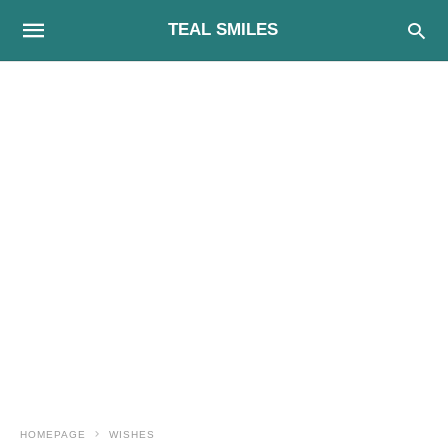
TEAL SMILES
HOMEPAGE
WISHES