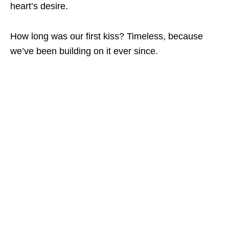
heart’s desire.
How long was our first kiss? Timeless, because
we’ve been building on it ever since.