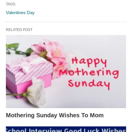
TAGS:
Valentines Day
RELATED POST
Mothering Sunday Wishes To Mom