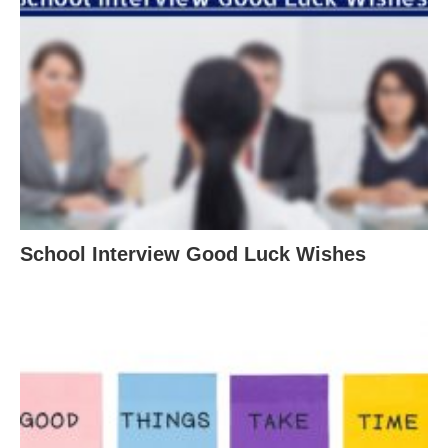
School Interview Good Luck Wishes