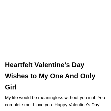
Heartfelt Valentine’s Day
Wishes to My One And Only
Girl
My life would be meaningless without you in it. You
complete me. I love you. Happy Valentine’s Day!