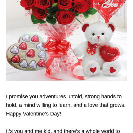
I promise you adventures untold, strong hands to
hold, a mind willing to learn, and a love that grows.
Happy Valentine’s Day!
It’s you and me kid, and there’s a whole world to