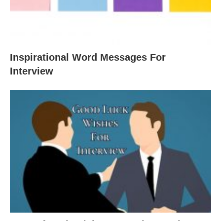
Inspirational Word Messages For
Interview