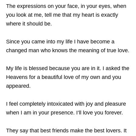
The expressions on your face, in your eyes, when
you look at me, tell me that my heart is exactly
where it should be.
Since you came into my life I have become a
changed man who knows the meaning of true love.
My life is blessed because you are in it. I asked the
Heavens for a beautiful love of my own and you
appeared.
I feel completely intoxicated with joy and pleasure
when I am in your presence. I’ll love you forever.
They say that best friends make the best lovers. It