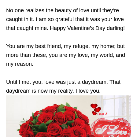
No one realizes the beauty of love until they’re
caught in it. I am so grateful that it was your love
that caught mine. Happy Valentine’s Day darling!
You are my best friend, my refuge, my home; but
more than these, you are my love, my world, and
my reason.
Until I met you, love was just a daydream. That
daydream is now my reality. I love you.