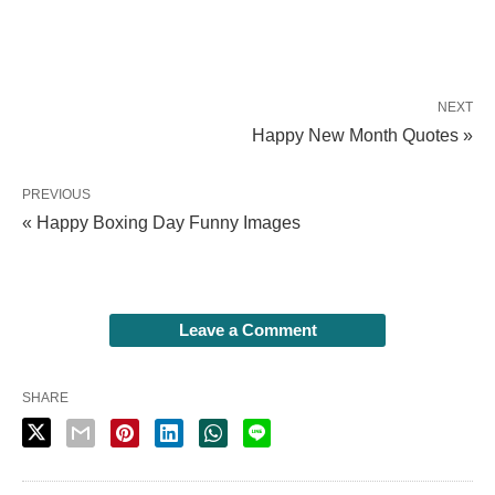
NEXT
Happy New Month Quotes »
PREVIOUS
« Happy Boxing Day Funny Images
Leave a Comment
SHARE