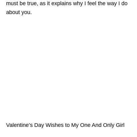
must be true, as it explains why I feel the way I do
about you.
Valentine’s Day Wishes to My One And Only Girl