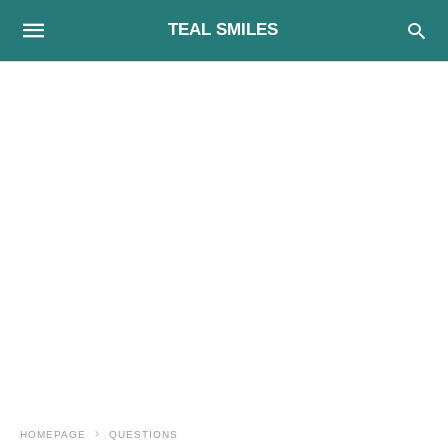
TEAL SMILES
HOMEPAGE
QUESTIONS