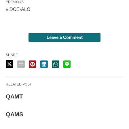
PREVIOUS
« DOE-ALO
Leave a Comment
SHARE
RELATED POST
QAMT
QAMS