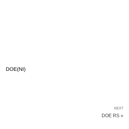
DOE(NI)
NEXT
DOE RS »