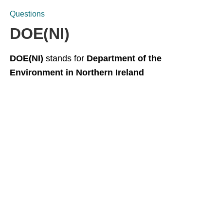
Questions
DOE(NI)
DOE(NI)
stands for
Department of the
Environment in Northern Ireland