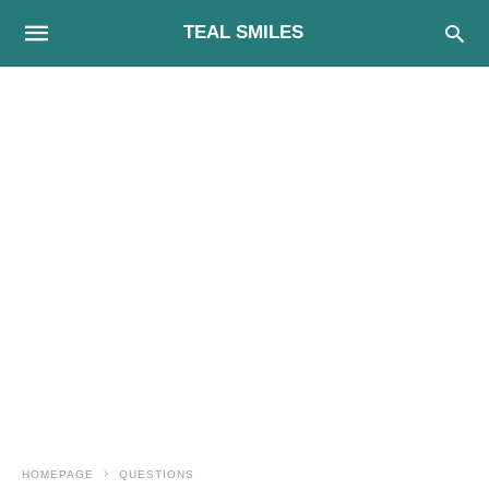
TEAL SMILES
HOMEPAGE
QUESTIONS