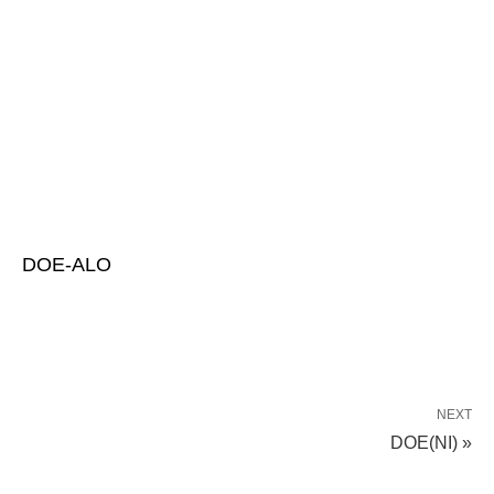
DOE-ALO
NEXT
DOE(NI) »