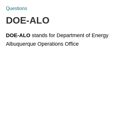
Questions
DOE-ALO
DOE-ALO
stands for Department of Energy
Albuquerque Operations Office