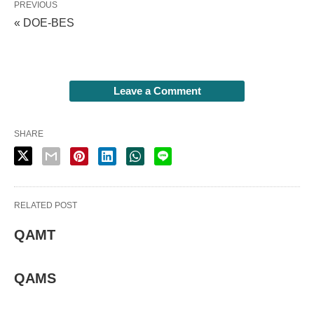
PREVIOUS
« DOE-BES
Leave a Comment
SHARE
RELATED POST
QAMT
QAMS