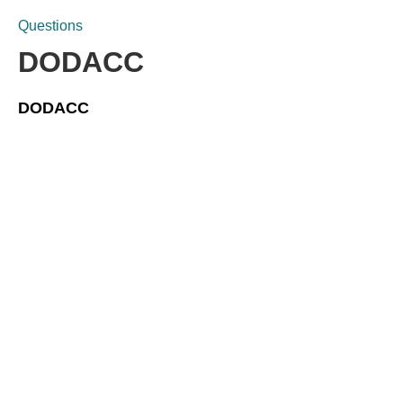
Questions
DODACC
DODACC