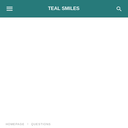
TEAL SMILES
HOMEPAGE
QUESTIONS