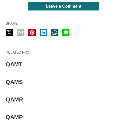
Leave a Comment
SHARE
RELATED POST
QAMT
QAMS
QAMR
QAMP