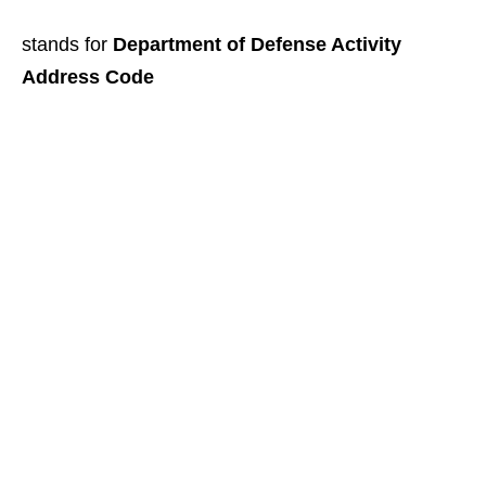
stands for
Department of Defense Activity
Address Code