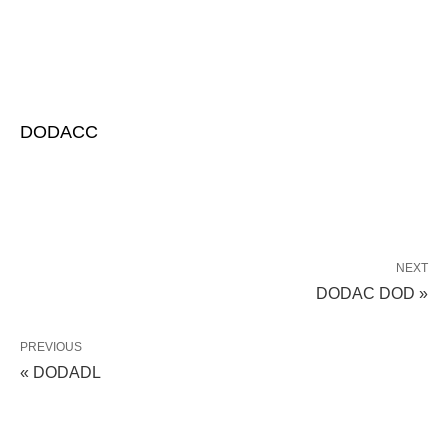
DODACC
NEXT
DODAC DOD »
PREVIOUS
« DODADL