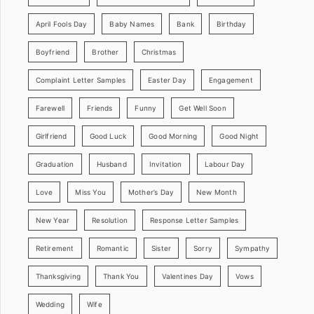
April Fools Day
Baby Names
Bank
Birthday
Boyfriend
Brother
Christmas
Complaint Letter Samples
Easter Day
Engagement
Farewell
Friends
Funny
Get Well Soon
Girlfriend
Good Luck
Good Morning
Good Night
Graduation
Husband
Invitation
Labour Day
Love
Miss You
Mother’s Day
New Month
New Year
Resolution
Response Letter Samples
Retirement
Romantic
Sister
Sorry
Sympathy
Thanksgiving
Thank You
Valentines Day
Vows
Wedding
Wife