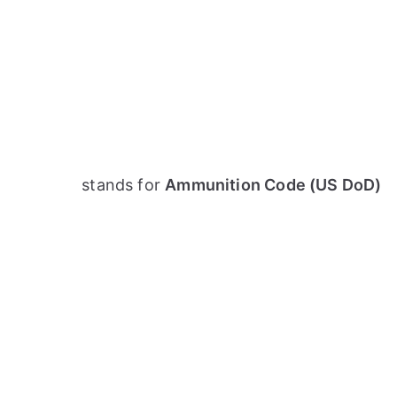
stands for
Ammunition Code (US DoD)