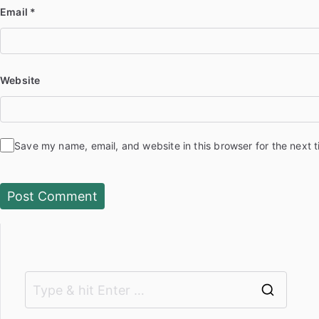
Email
*
Website
Save my name, email, and website in this browser for the next 
S