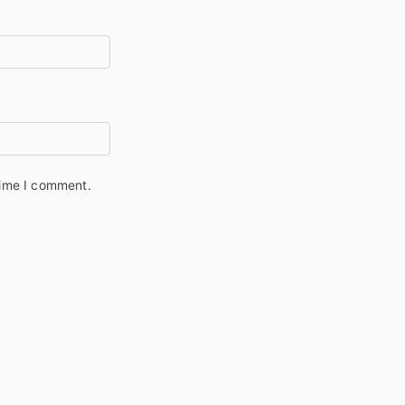
time I comment.