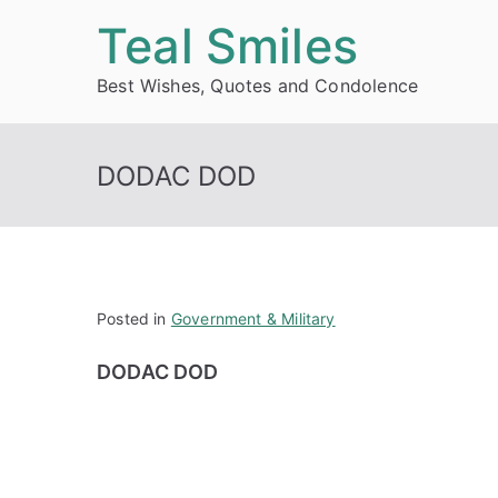
Skip
Teal Smiles
to
Best Wishes, Quotes and Condolence
content
DODAC DOD
Posted in
Government & Military
DODAC DOD