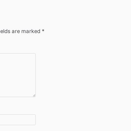
ields are marked
*