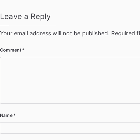
Leave a Reply
Your email address will not be published.
Required f
Comment
*
Name
*