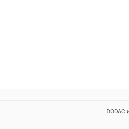
DODAC