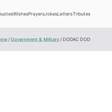
Quotes
Wishes
Prayers
Jokes
Letters
Tributes
ome
Government & Military
DODAC DOD