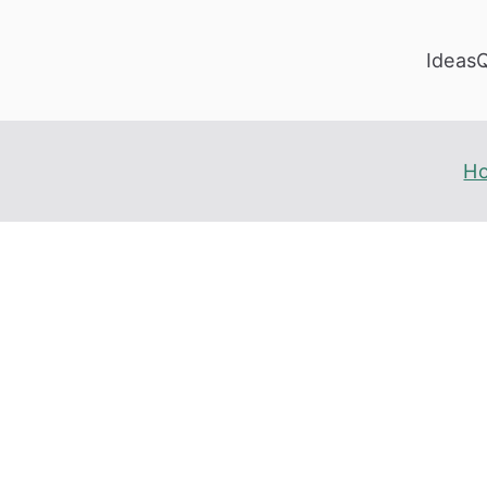
Ideas
H