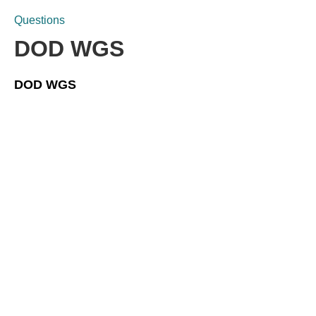
Questions
DOD WGS
DOD WGS