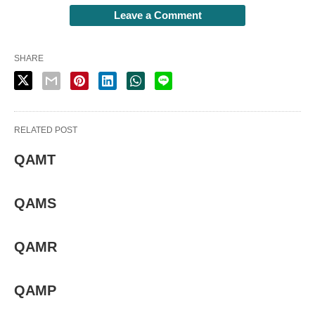
Leave a Comment
SHARE
RELATED POST
QAMT
QAMS
QAMR
QAMP