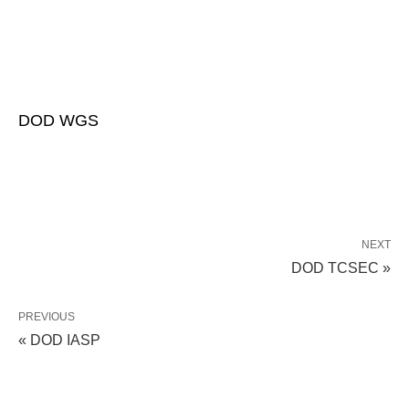
DOD WGS
NEXT
DOD TCSEC »
PREVIOUS
« DOD IASP