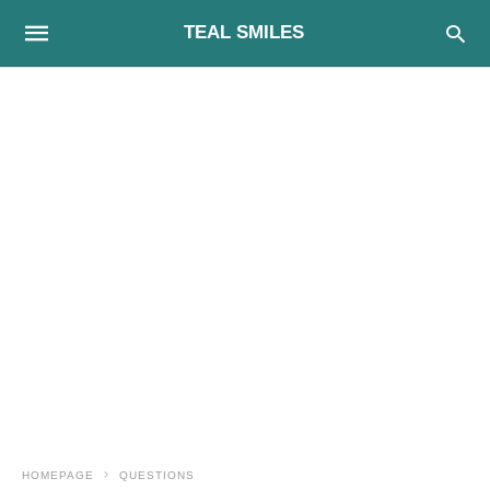
TEAL SMILES
HOMEPAGE
QUESTIONS