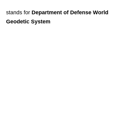
stands for
Department of Defense World
Geodetic System