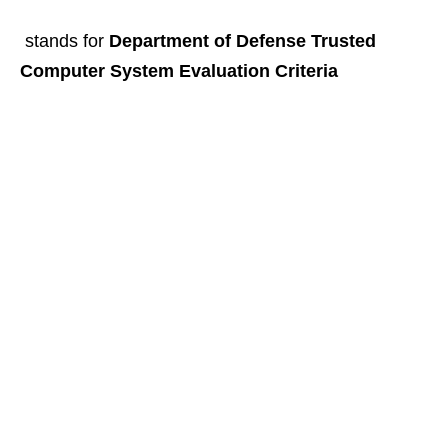
stands for
Department of Defense Trusted
Computer System Evaluation Criteria