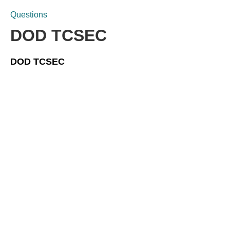
Questions
DOD TCSEC
DOD TCSEC