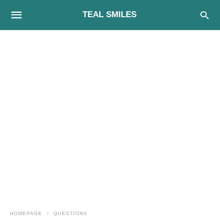
TEAL SMILES
HOMEPAGE
QUESTIONS