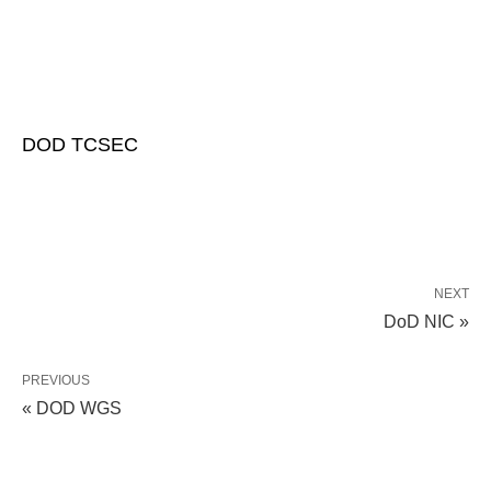
DOD TCSEC
NEXT
DoD NIC »
PREVIOUS
« DOD WGS