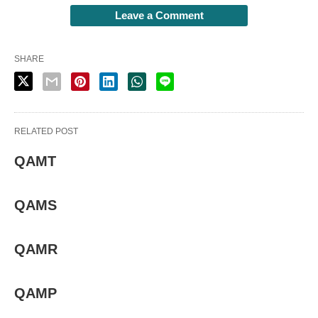
Leave a Comment
SHARE
RELATED POST
QAMT
QAMS
QAMR
QAMP