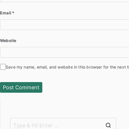
Email
*
Website
Save my name, email, and website in this browser for the next 