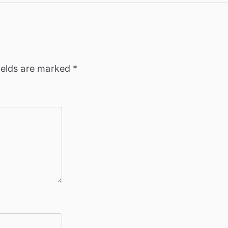
ields are marked
*