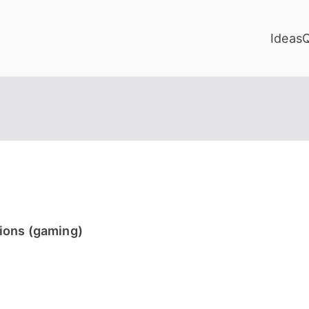
Ideas
ions (gaming)