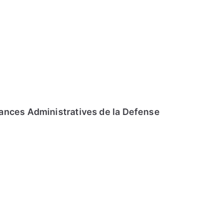
ances Administratives de la Defense