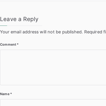
navigation
Leave a Reply
Your email address will not be published.
Required f
Comment
*
Name
*