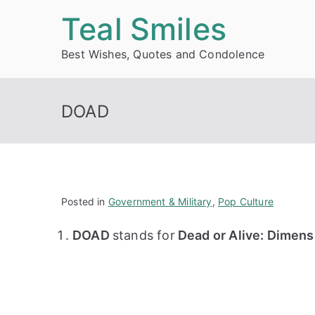
Skip
Teal Smiles
to
Best Wishes, Quotes and Condolence
content
DOAD
Posted in
Government & Military
,
Pop Culture
DOAD
stands for
Dead or Alive: Dimens