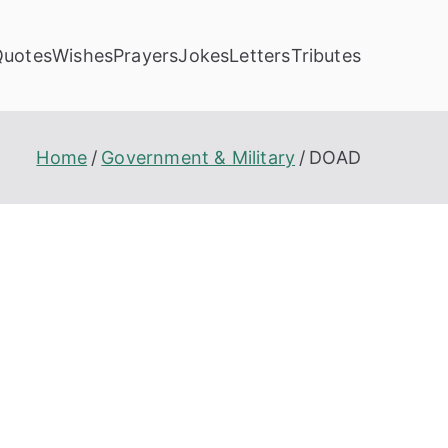
Quotes
Wishes
Prayers
Jokes
Letters
Tributes
Home
Government & Military
DOAD