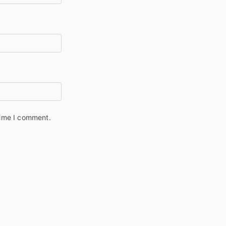
time I comment.