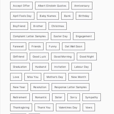
Accept Offer
Albert Einstein Quotes
Anniversary
April Fools Day
Baby Names
Bank
Birthday
Boyfriend
Brother
Christmas
Complaint Letter Samples
Easter Day
Engagement
Farewell
Friends
Funny
Get Well Soon
Girlfriend
Good Luck
Good Morning
Good Night
Graduation
Husband
Invitation
Labour Day
Love
Miss You
Mother’s Day
New Month
New Year
Resolution
Response Letter Samples
Retirement
Romantic
Sister
Sorry
Sympathy
Thanksgiving
Thank You
Valentines Day
Vows