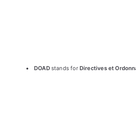
DOAD
stands for
Directives et Ordonn