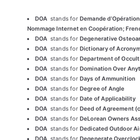
DOA
stands for
Demande d’Opérations
Nommage Internet en Coopération; Frenc
DOA
stands for
Degenerative Osteoar
DOA
stands for
Dictionary of Acrony
DOA
stands for
Department of Occul
DOA
stands for
Domination Over Any
DOA
stands for
Days of Ammunition
DOA
stands for
Degree of Angle
DOA
stands for
Date of Applicability
DOA
stands for
Deed of Agreement (c
DOA
stands for
DeLorean Owners Ass
DOA
stands for
Dedicated Outdoor Air
DOA
stands for
Degenerate Overclo