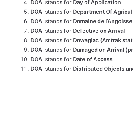
DOA
stands for
Day of Application
DOA
stands for
Department Of Agricul
DOA
stands for
Domaine de l’Angoisse
DOA
stands for
Defective on Arrival
DOA
stands for
Dowagiac (Amtrak stat
DOA
stands for
Damaged on Arrival (p
DOA
stands for
Date of Access
DOA
stands for
Distributed Objects an