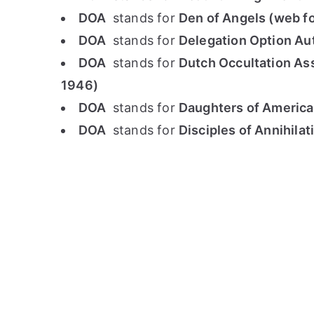
DOA
stands for
Den of Angels (web f
DOA
stands for
Delegation Option Au
DOA
stands for
Dutch Occultation Ass
1946)
DOA
stands for
Daughters of America
DOA
stands for
Disciples of Annihila