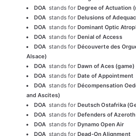
DOA
stands for
Degree of Actuation 
DOA
stands for
Delusions of Adequac
DOA
stands for
Dominant Optic Atrop
DOA
stands for
Denial of Access
DOA
stands for
Découverte des Orgue
Alsace)
DOA
stands for
Dawn of Aces (game)
DOA
stands for
Date of Appointment
DOA
stands for
Décompensation Oedé
and Ascites)
DOA
stands for
Deutsch Ostafrika (G
DOA
stands for
Defenders of Azeroth
DOA
stands for
Dynamo Open Air
DOA
stands for
Dead-On Alignment