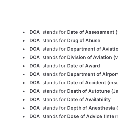
DOA
stands for
Date of Assessment (v
DOA
stands for
Drug of Abuse
DOA
stands for
Department of Aviati
DOA
stands for
Division of Aviation (
DOA
stands for
Date of Award
DOA
stands for
Department of Airpor
DOA
stands for
Date of Accident (ins
DOA
stands for
Death of Autotune (J
DOA
stands for
Date of Availability
DOA
stands for
Depth of Anesthesia 
DOA
stands for
Dose of Advice (Inter