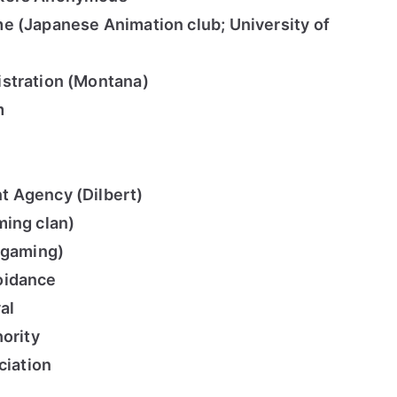
e (Japanese Animation club; University of
stration (Montana)
m
 Agency (Dilbert)
ming clan)
(gaming)
oidance
al
hority
ciation