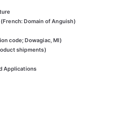
ture
 (French: Domain of Anguish)
ion code; Dowagiac, MI)
roduct shipments)
d Applications