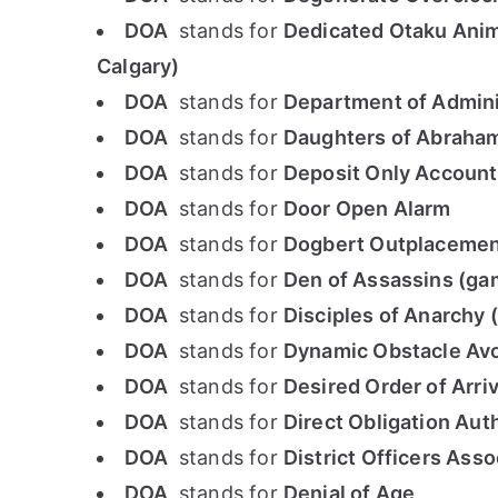
DOA
stands for
Dedicated Otaku Anim
Calgary)
DOA
stands for
Department of Admini
DOA
stands for
Daughters of Abraha
DOA
stands for
Deposit Only Account
DOA
stands for
Door Open Alarm
DOA
stands for
Dogbert Outplacement
DOA
stands for
Den of Assassins (ga
DOA
stands for
Disciples of Anarchy 
DOA
stands for
Dynamic Obstacle Av
DOA
stands for
Desired Order of Arriv
DOA
stands for
Direct Obligation Aut
DOA
stands for
District Officers Asso
DOA
stands for
Denial of Age