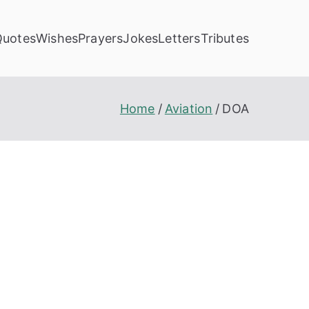
Quotes
Wishes
Prayers
Jokes
Letters
Tributes
Home
Aviation
DOA