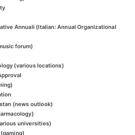
ty
tive Annuali (Italian: Annual Organizational
music forum)
logy (various locations)
Approval
ming)
ation
istan (news outlook)
pharmacology)
rious universities)
 (gaming)