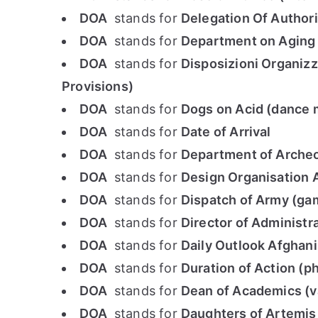
DOA
stands for
Delegation Of Authori
DOA
stands for
Department on Aging
DOA
stands for
Disposizioni Organizza
Provisions)
DOA
stands for
Dogs on Acid (dance 
DOA
stands for
Date of Arrival
DOA
stands for
Department of Archeo
DOA
stands for
Design Organisation 
DOA
stands for
Dispatch of Army (ga
DOA
stands for
Director of Administr
DOA
stands for
Daily Outlook Afghan
DOA
stands for
Duration of Action (
DOA
stands for
Dean of Academics (va
DOA
stands for
Daughters of Artemis