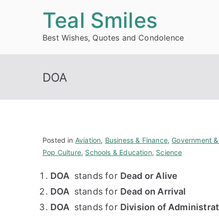
Skip
Teal Smiles
to
Best Wishes, Quotes and Condolence
content
DOA
Posted in
Aviation
,
Business & Finance
,
Government & 
Pop Culture
,
Schools & Education
,
Science
DOA
stands for
Dead or Alive
DOA
stands for
Dead on Arrival
DOA
stands for
Division of Administra