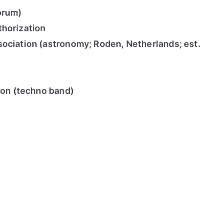
orum)
thorization
ociation (astronomy; Roden, Netherlands; est.
tion (techno band)