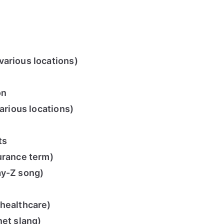
arious locations)
on
various locations)
ts
urance term)
ay-Z song)
(healthcare)
net slang)