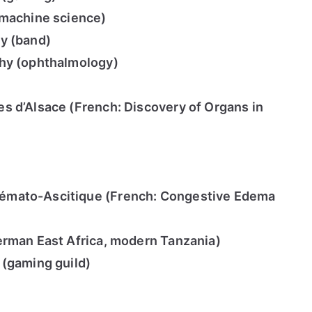
(machine science)
y (band)
hy (ophthalmology)
s d’Alsace (French: Discovery of Organs in
mato-Ascitique (French: Congestive Edema
erman East Africa, modern Tanzania)
 (gaming guild)