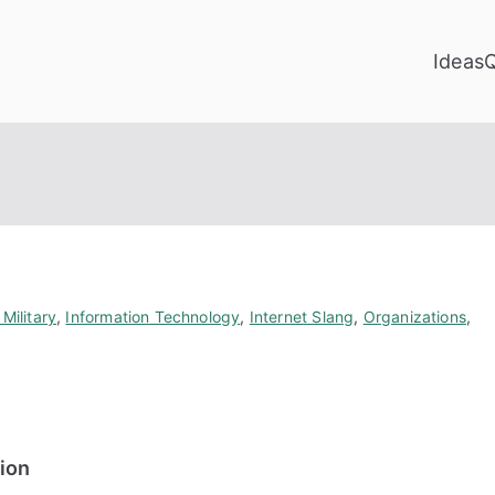
Ideas
Military
,
Information Technology
,
Internet Slang
,
Organizations
,
tion