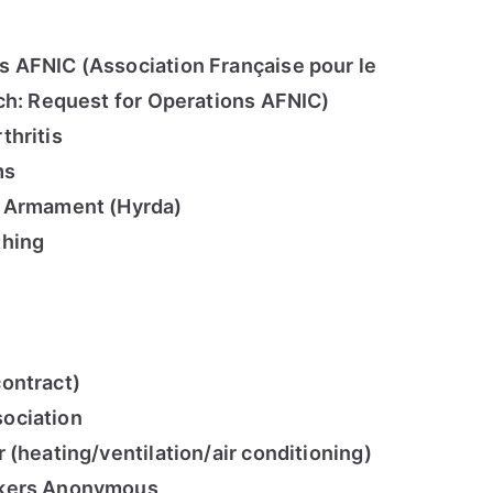
 AFNIC (Association Française pour le
h: Request for Operations AFNIC)
thritis
ms
t Armament (Hyrda)
thing
ontract)
ociation
 (heating/ventilation/air conditioning)
ckers Anonymous