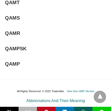
QAMT
QAMS
QAMR
QAMPSK
QAMP
All Rights Reserved. © 2022 Tealsmiles
View Non-AMP Version
Abbreviations And Their Meaning