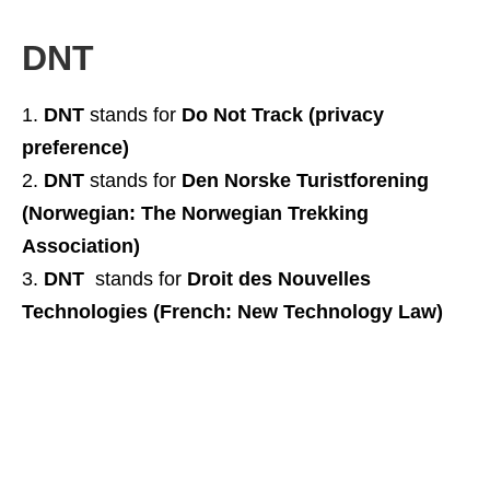
DNT
DNT
stands for
Do Not Track (privacy
preference)
DNT
stands for
Den Norske Turistforening
(Norwegian: The Norwegian Trekking
Association)
DNT
stands for
Droit des Nouvelles
Technologies (French: New Technology Law)