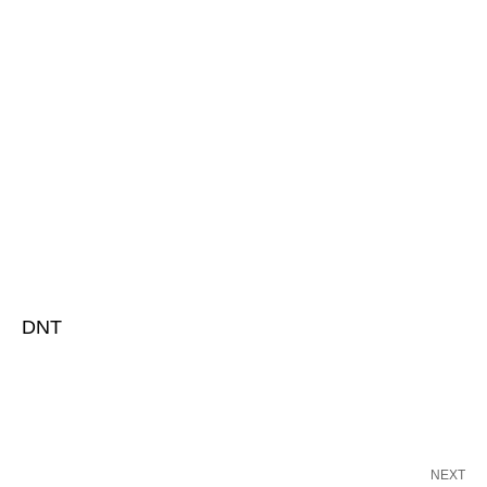
DNT
NEXT