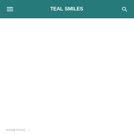
TEAL SMILES
HOMEPAGE