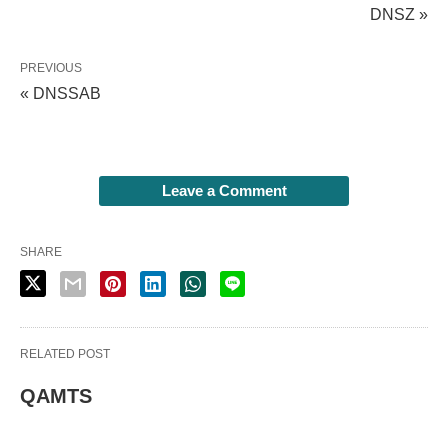
DNSZ »
PREVIOUS
« DNSSAB
Leave a Comment
SHARE
RELATED POST
QAMTS