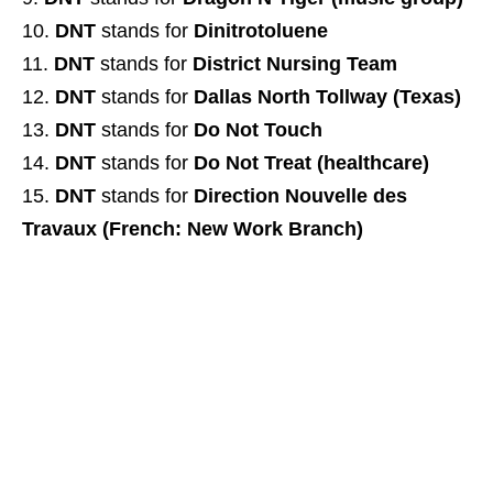
DNT
stands for
Dinitrotoluene
DNT
stands for
District Nursing Team
DNT
stands for
Dallas North Tollway (Texas)
DNT
stands for
Do Not Touch
DNT
stands for
Do Not Treat (healthcare)
DNT
stands for
Direction Nouvelle des
Travaux (French: New Work Branch)