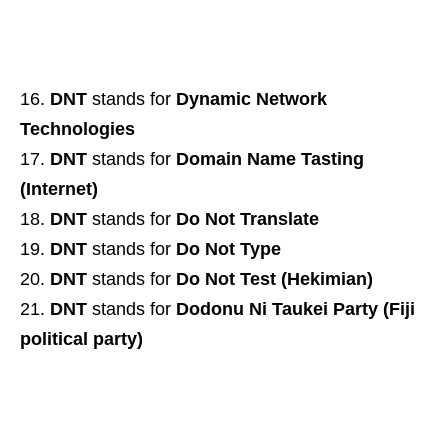
DNT
stands for
Dynamic Network
Technologies
DNT
stands for
Domain Name Tasting
(Internet)
DNT
stands for
Do Not Translate
DNT
stands for
Do Not Type
DNT
stands for
Do Not Test (Hekimian)
DNT
stands for
Dodonu Ni Taukei Party (Fiji
political party)