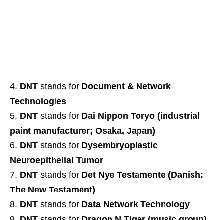
DNT
stands for
Document & Network
Technologies
DNT
stands for
Dai Nippon Toryo (industrial
paint manufacturer; Osaka, Japan)
DNT
stands for
Dysembryoplastic
Neuroepithelial Tumor
DNT
stands for
Det Nye Testamente (Danish:
The New Testament)
DNT
stands for
Data Network Technology
DNT
stands for
Dragon N Tiger (music group)