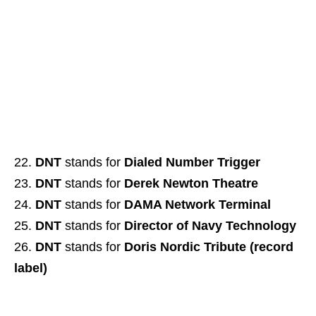
DNT
stands for
Dialed Number Trigger
DNT
stands for
Derek Newton Theatre
DNT
stands for
DAMA Network Terminal
DNT
stands for
Director of Navy Technology
DNT
stands for
Doris Nordic Tribute (record
label)