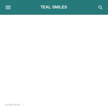
TEAL SMILES
HOMEPAGE