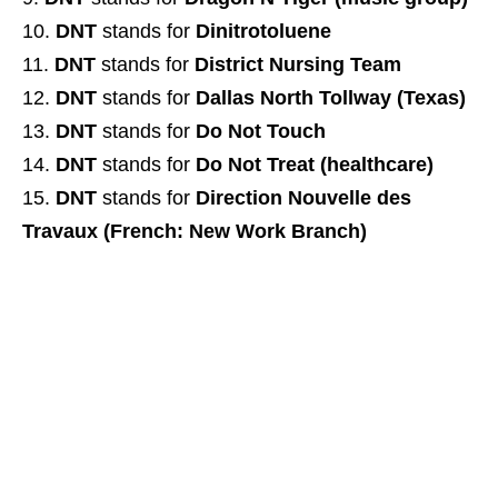
DNT
stands for
Dinitrotoluene
DNT
stands for
District Nursing Team
DNT
stands for
Dallas North Tollway (Texas)
DNT
stands for
Do Not Touch
DNT
stands for
Do Not Treat (healthcare)
DNT
stands for
Direction Nouvelle des
Travaux (French: New Work Branch)