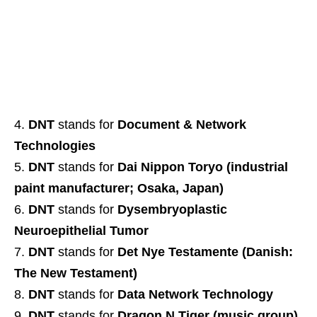
DNT
stands for
Document & Network
Technologies
DNT
stands for
Dai Nippon Toryo (industrial
paint manufacturer; Osaka, Japan)
DNT
stands for
Dysembryoplastic
Neuroepithelial Tumor
DNT
stands for
Det Nye Testamente (Danish:
The New Testament)
DNT
stands for
Data Network Technology
DNT
stands for
Dragon N Tiger (music group)