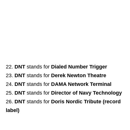
DNT
stands for
Dialed Number Trigger
DNT
stands for
Derek Newton Theatre
DNT
stands for
DAMA Network Terminal
DNT
stands for
Director of Navy Technology
DNT
stands for
Doris Nordic Tribute (record
label)