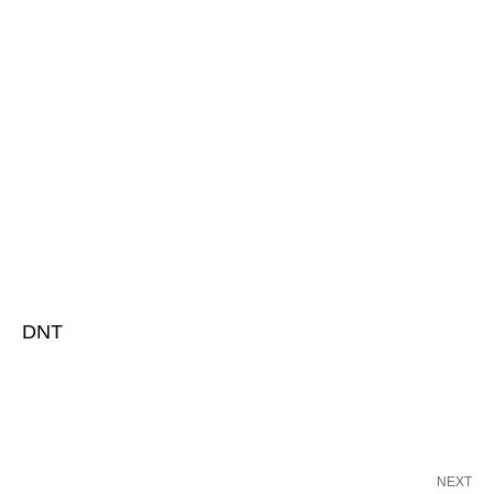
DNT
NEXT