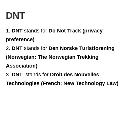
DNT
DNT
stands for
Do Not Track (privacy
preference)
DNT
stands for
Den Norske Turistforening
(Norwegian: The Norwegian Trekking
Association)
DNT
stands for
Droit des Nouvelles
Technologies (French: New Technology Law)