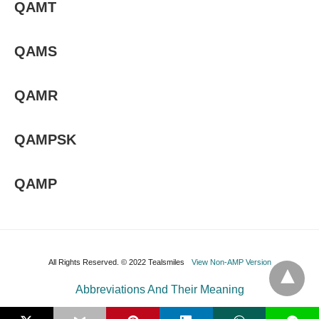
QAMT
QAMS
QAMR
QAMPSK
QAMP
All Rights Reserved. © 2022 Tealsmiles
View Non-AMP Version
Abbreviations And Their Meaning