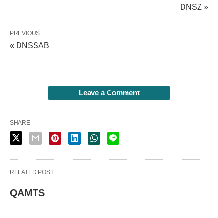
DNSZ »
PREVIOUS
« DNSSAB
Leave a Comment
SHARE
RELATED POST
QAMTS