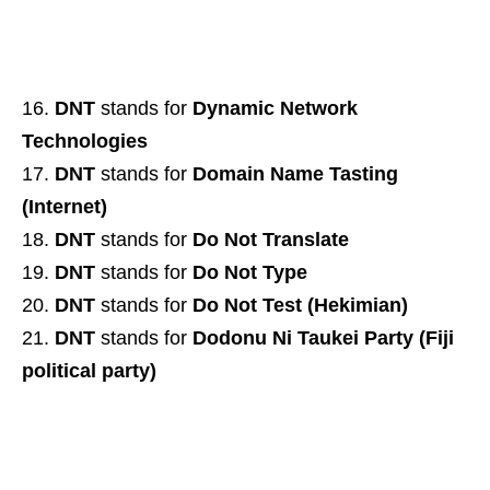
DNT
stands for
Dynamic Network
Technologies
DNT
stands for
Domain Name Tasting
(Internet)
DNT
stands for
Do Not Translate
DNT
stands for
Do Not Type
DNT
stands for
Do Not Test (Hekimian)
DNT
stands for
Dodonu Ni Taukei Party (Fiji
political party)