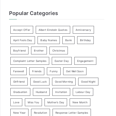
Popular Categories
Accept Offer
Albert Einstein Quotes
Anniversary
April Fools Day
Baby Names
Bank
Birthday
Boyfriend
Brother
Christmas
Complaint Letter Samples
Easter Day
Engagement
Farewell
Friends
Funny
Get Well Soon
Girlfriend
Good Luck
Good Morning
Good Night
Graduation
Husband
Invitation
Labour Day
Love
Miss You
Mother’s Day
New Month
New Year
Resolution
Response Letter Samples