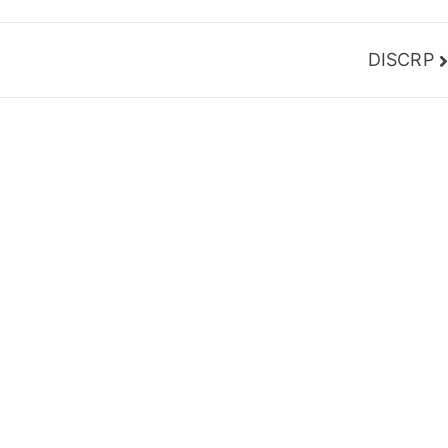
DISCRP