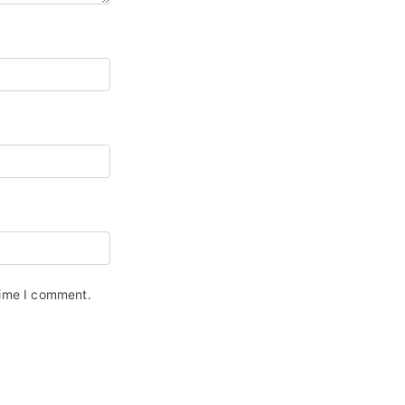
time I comment.