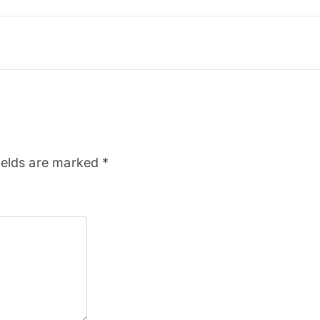
ields are marked
*