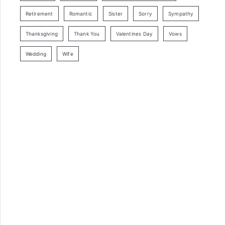
Retirement
Romantic
Sister
Sorry
Sympathy
Thanksgiving
Thank You
Valentines Day
Vows
Wedding
Wife