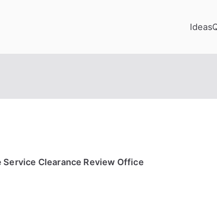
Ideas
e Service Clearance Review Office