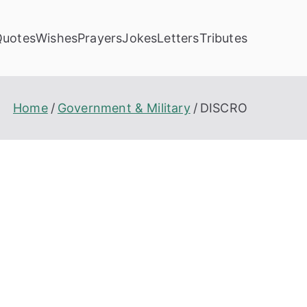
Quotes
Wishes
Prayers
Jokes
Letters
Tributes
Home
Government & Military
DISCRO