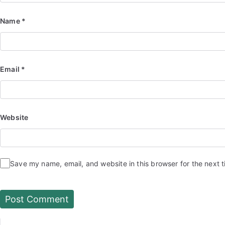
Name
*
Email
*
Website
Save my name, email, and website in this browser for the next 