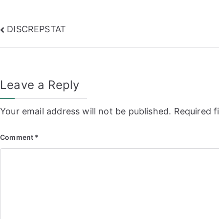
Post
DISCREPSTAT
navigation
Leave a Reply
Your email address will not be published.
Required f
Comment
*