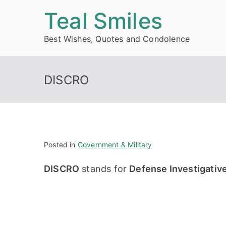
Skip
Teal Smiles
to
Best Wishes, Quotes and Condolence
content
DISCRO
Posted in
Government & Military
DISCRO
stands for
Defense Investigativ