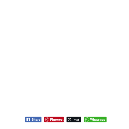
Pinterest
Post
Whatsapp
Share