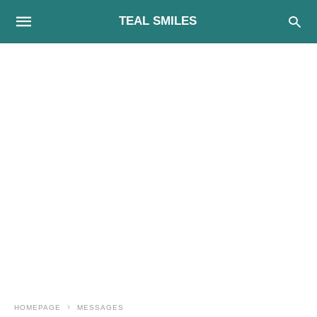
TEAL SMILES
HOMEPAGE
MESSAGES