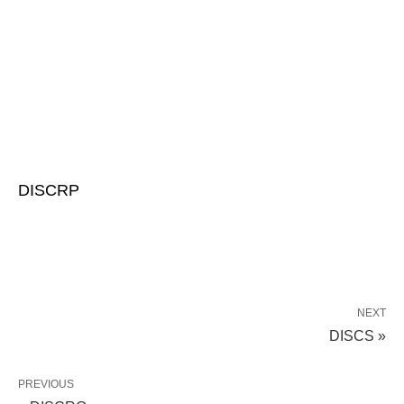
DISCRP
NEXT
DISCS »
PREVIOUS