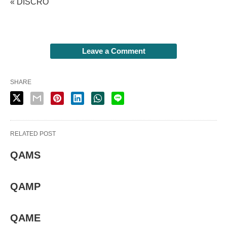
« DISCRO
Leave a Comment
SHARE
RELATED POST
QAMS
QAMP
QAME