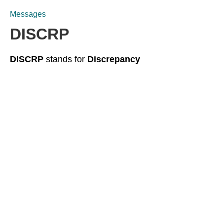
Messages
DISCRP
DISCRP
stands for
Discrepancy