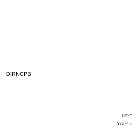
DIRNCPB
NEXT
YAIP »