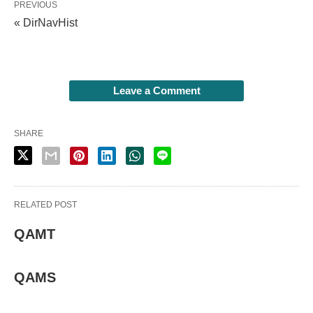
PREVIOUS
« DirNavHist
Leave a Comment
SHARE
RELATED POST
QAMT
QAMS