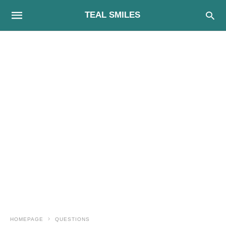
TEAL SMILES
HOMEPAGE
QUESTIONS