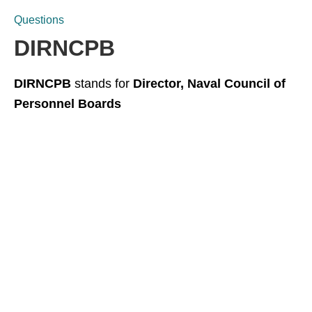
Questions
DIRNCPB
DIRNCPB
stands for
Director, Naval Council of
Personnel Boards