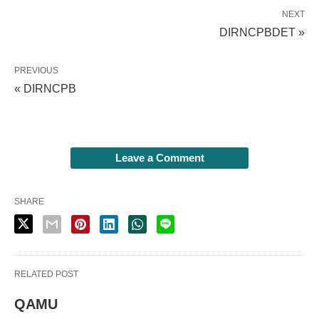
NEXT
DIRNCPBDET »
PREVIOUS
« DIRNCPB
Leave a Comment
SHARE
RELATED POST
QAMU