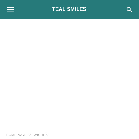
TEAL SMILES
HOMEPAGE
WISHES