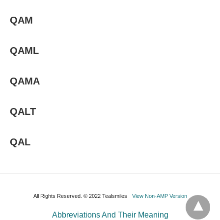
QAM
QAML
QAMA
QALT
QAL
All Rights Reserved. © 2022 Tealsmiles
View Non-AMP Version
Abbreviations And Their Meaning