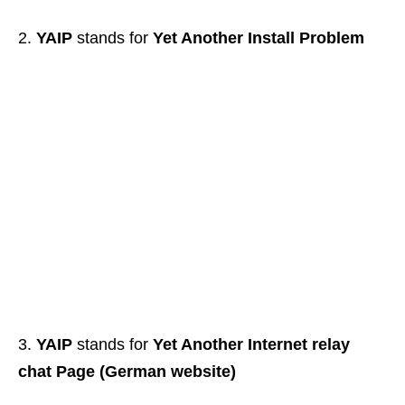
YAIP
stands for
Yet Another Install Problem
YAIP
stands for
Yet Another Internet relay
chat Page (German website)