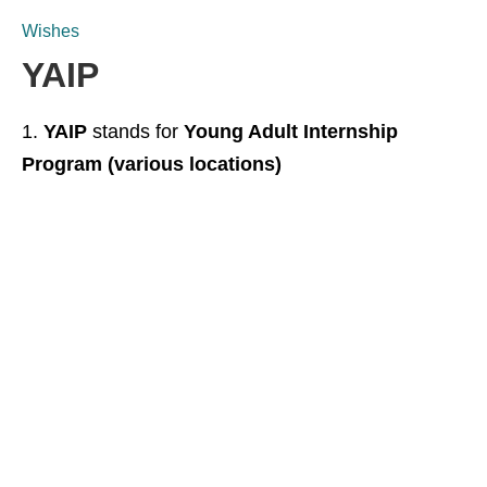
Wishes
YAIP
YAIP
stands for
Young Adult Internship
Program (various locations)