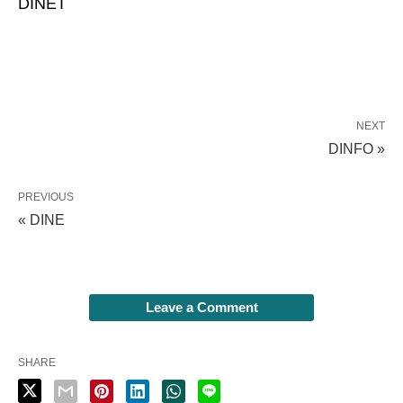
DINET
NEXT
DINFO »
PREVIOUS
« DINE
Leave a Comment
SHARE