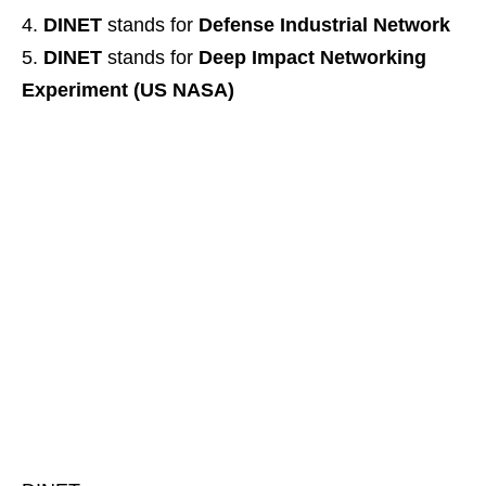
DINET
stands for
Defense Industrial Network
DINET
stands for
Deep Impact Networking
Experiment (US NASA)