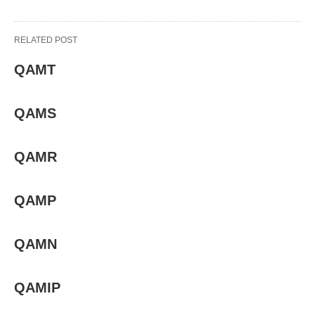
RELATED POST
QAMT
QAMS
QAMR
QAMP
QAMN
QAMIP