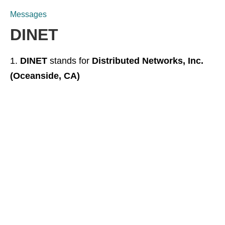
Messages
DINET
DINET
stands for
Distributed Networks, Inc.
(Oceanside, CA)