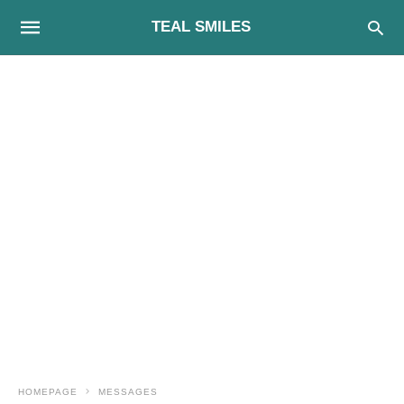
TEAL SMILES
HOMEPAGE
MESSAGES