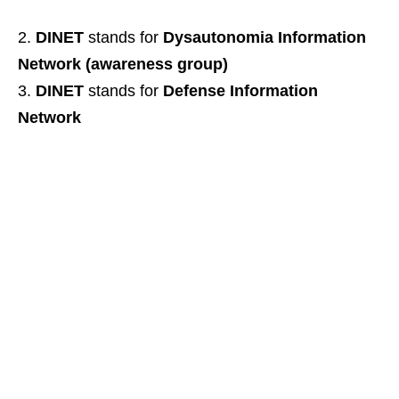
DINET
stands for
Dysautonomia Information
Network (awareness group)
DINET
stands for
Defense Information
Network