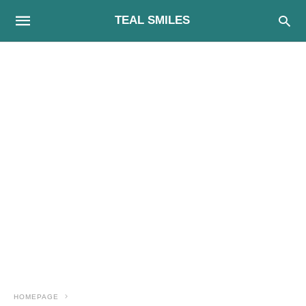
TEAL SMILES
HOMEPAGE