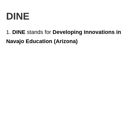
DINE
DINE
stands for
Developing Innovations in
Navajo Education (Arizona)