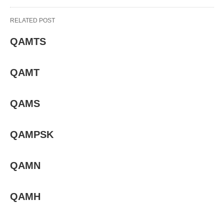
RELATED POST
QAMTS
QAMT
QAMS
QAMPSK
QAMN
QAMH