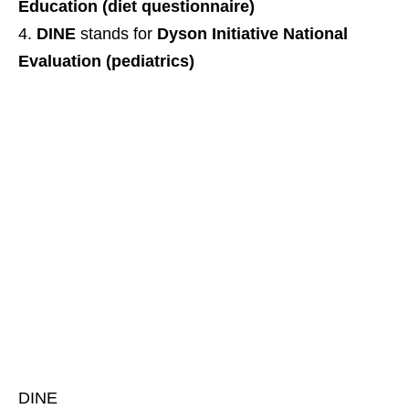
Education (diet questionnaire)
DINE
stands for
Dyson Initiative National
Evaluation (pediatrics)
DINE