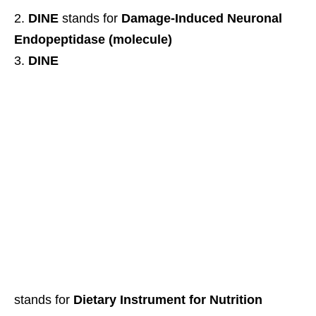
DINE
stands for
Damage-Induced Neuronal
Endopeptidase (molecule)
DINE
stands for
Dietary Instrument for Nutrition