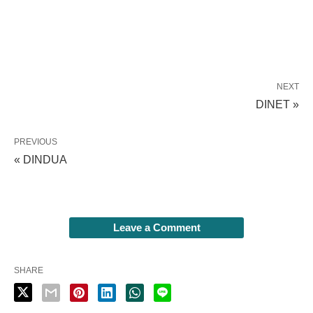
NEXT
DINET »
PREVIOUS
« DINDUA
Leave a Comment
SHARE