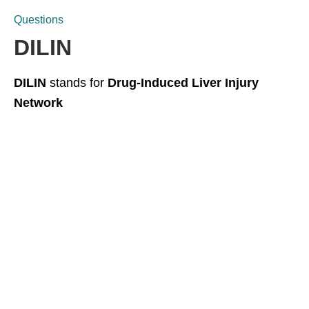
Questions
DILIN
DILIN
stands for
Drug-Induced Liver Injury
Network