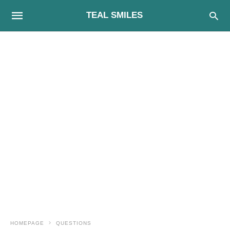
TEAL SMILES
HOMEPAGE
QUESTIONS