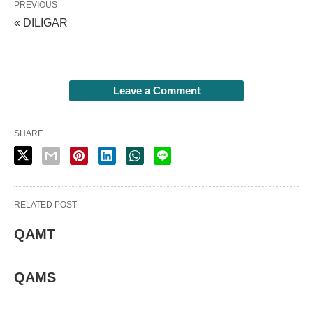
PREVIOUS
« DILIGAR
Leave a Comment
SHARE
RELATED POST
QAMT
QAMS