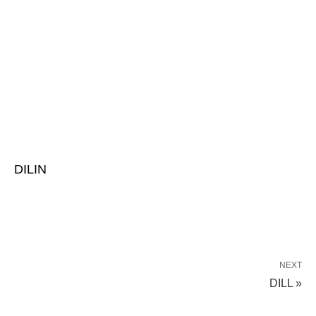
DILIN
NEXT
DILL »