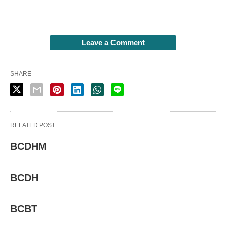
Leave a Comment
SHARE
RELATED POST
BCDHM
BCDH
BCBT