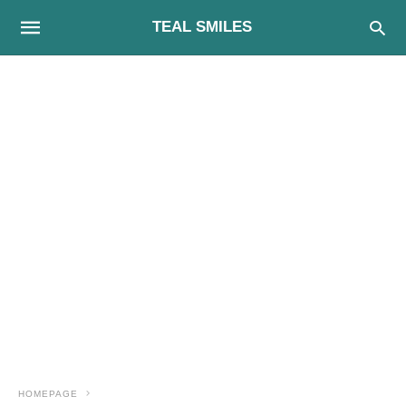
TEAL SMILES
HOMEPAGE