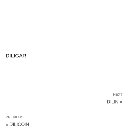
DILIGAR
NEXT
DILIN »
PREVIOUS
« DILICOIN