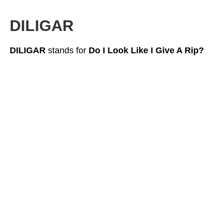
DILIGAR
DILIGAR
stands for
Do I Look Like I Give A Rip?