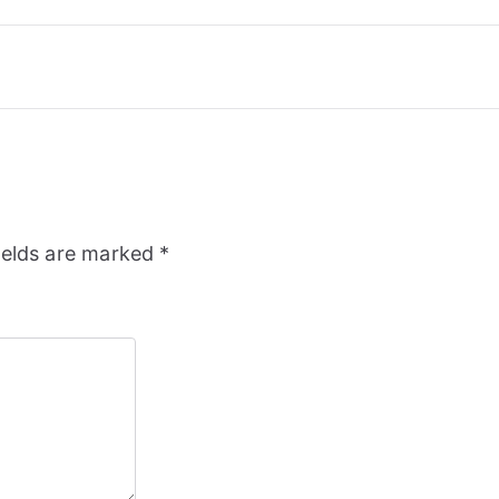
ields are marked
*