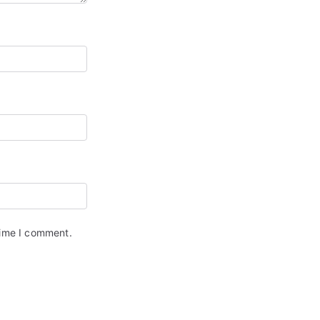
time I comment.