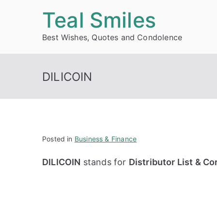
Skip
Teal Smiles
to
Best Wishes, Quotes and Condolence
content
DILICOIN
Posted in
Business & Finance
DILICOIN
stands for
Distributor List & C