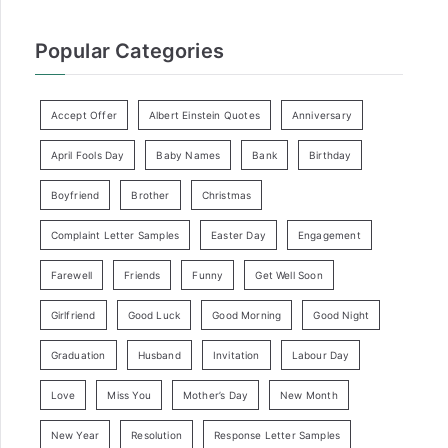
Popular Categories
Accept Offer
Albert Einstein Quotes
Anniversary
April Fools Day
Baby Names
Bank
Birthday
Boyfriend
Brother
Christmas
Complaint Letter Samples
Easter Day
Engagement
Farewell
Friends
Funny
Get Well Soon
Girlfriend
Good Luck
Good Morning
Good Night
Graduation
Husband
Invitation
Labour Day
Love
Miss You
Mother’s Day
New Month
New Year
Resolution
Response Letter Samples