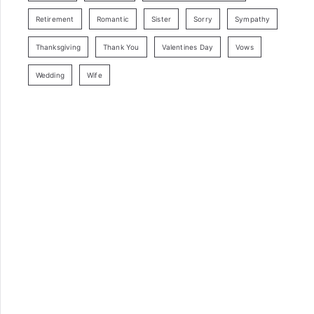
Retirement
Romantic
Sister
Sorry
Sympathy
Thanksgiving
Thank You
Valentines Day
Vows
Wedding
Wife