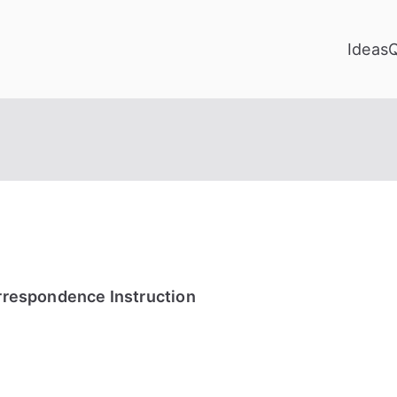
Ideas
orrespondence Instruction