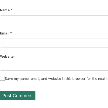
Name
*
Email
*
Website
Save my name, email, and website in this browser for the next 