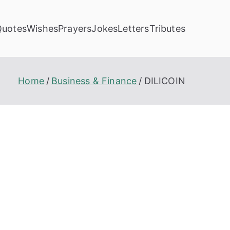
Quotes
Wishes
Prayers
Jokes
Letters
Tributes
Home
Business & Finance
DILICOIN