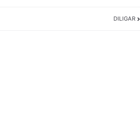
DILIGAR