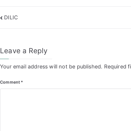
Post
DILIC
navigation
Leave a Reply
Your email address will not be published.
Required f
Comment
*