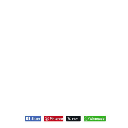
Pinterest
Post
Whatsapp
Share