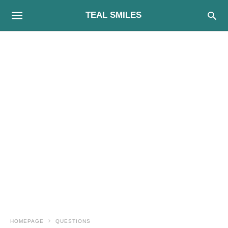
TEAL SMILES
HOMEPAGE
QUESTIONS