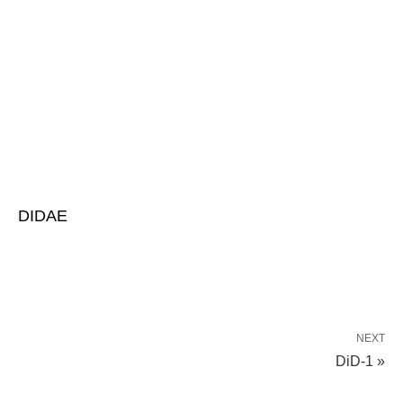
DIDAE
NEXT
DiD-1 »