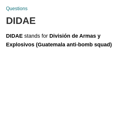
Questions
DIDAE
DIDAE
stands for
División de Armas y
Explosivos (Guatemala anti-bomb squad)