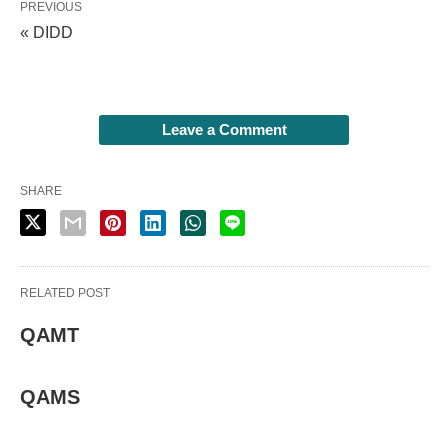
PREVIOUS
« DIDD
Leave a Comment
SHARE
RELATED POST
QAMT
QAMS