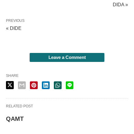
DIDA »
PREVIOUS
« DIDE
Leave a Comment
SHARE
RELATED POST
QAMT