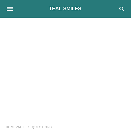
TEAL SMILES
HOMEPAGE
QUESTIONS