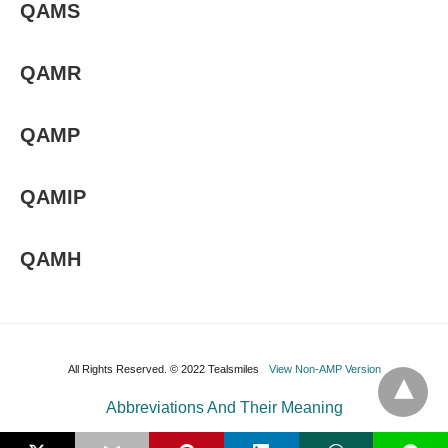
QAMS
QAMR
QAMP
QAMIP
QAMH
All Rights Reserved. © 2022 Tealsmiles
View Non-AMP Version
Abbreviations And Their Meaning