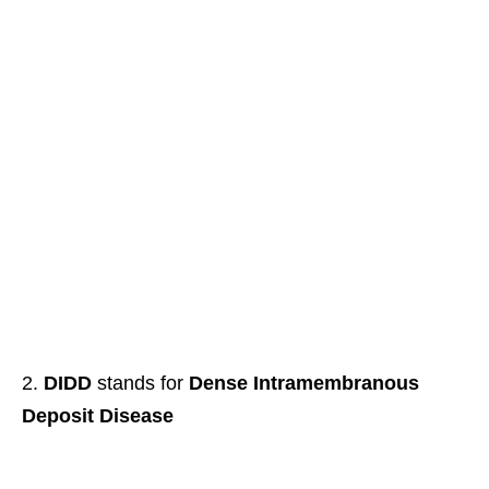
DIDD
stands for
Dense Intramembranous
Deposit Disease