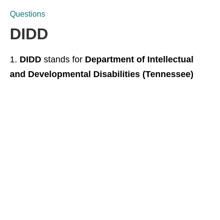
Questions
DIDD
DIDD
stands for
Department of Intellectual
and Developmental Disabilities (Tennessee)