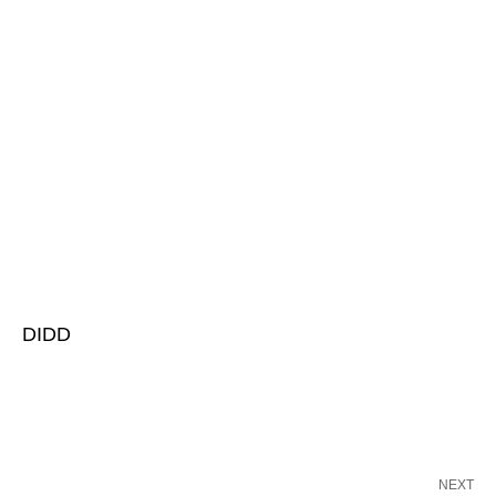
DIDD
NEXT