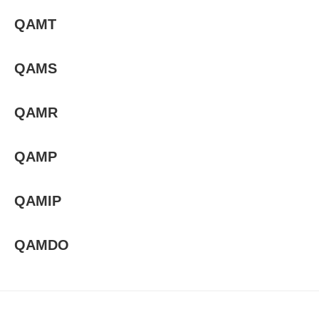
QAMT
QAMS
QAMR
QAMP
QAMIP
QAMDO