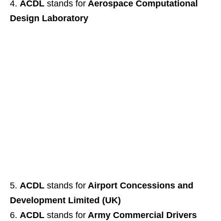
ACDL
stands for
Aerospace Computational
Design Laboratory
ACDL
stands for
Airport Concessions and
Development Limited (UK)
ACDL
stands for
Army Commercial Drivers