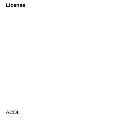
License
ACDL