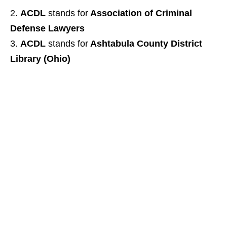
ACDL
stands for
Association of Criminal
Defense Lawyers
ACDL
stands for
Ashtabula County District
Library (Ohio)