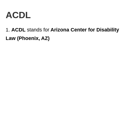
ACDL
ACDL
stands for
Arizona Center for Disability
Law (Phoenix, AZ)