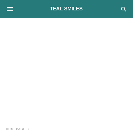
TEAL SMILES
HOMEPAGE