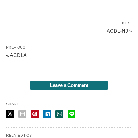
NEXT
ACDL-NJ »
PREVIOUS
« ACDLA
Leave a Comment
SHARE
RELATED POST