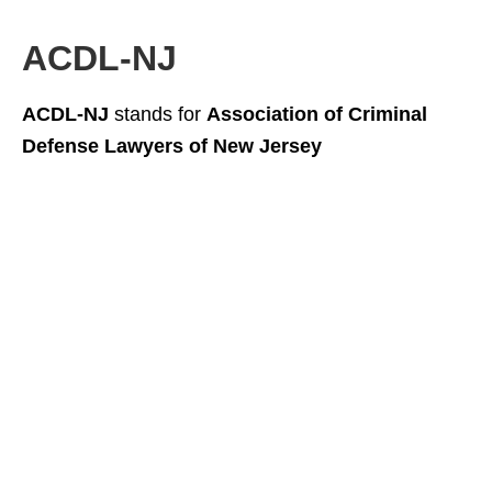
ACDL-NJ
ACDL-NJ
stands for
Association of Criminal
Defense Lawyers of New Jersey