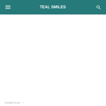
TEAL SMILES
HOMEPAGE