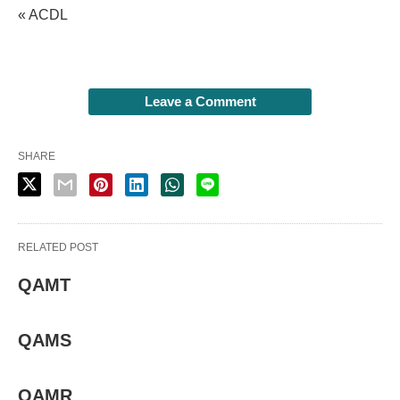
« ACDL
Leave a Comment
SHARE
RELATED POST
QAMT
QAMS
QAMR