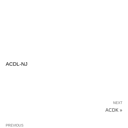
ACDL-NJ
NEXT
ACDK »
PREVIOUS