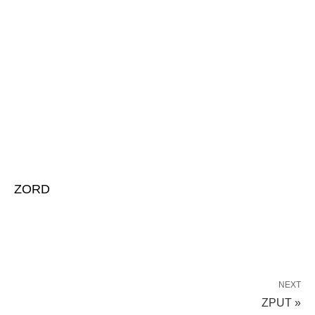
ZORD
NEXT
ZPUT »