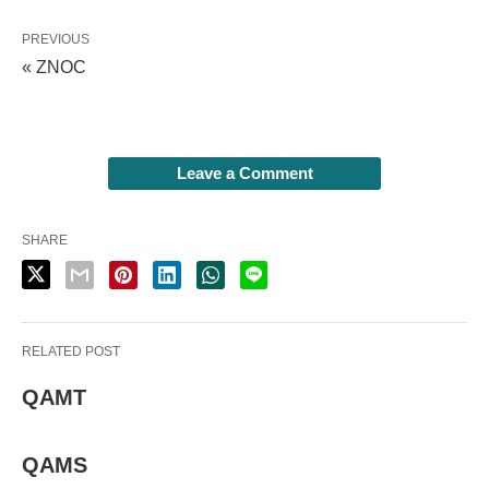
PREVIOUS
« ZNOC
Leave a Comment
SHARE
RELATED POST
QAMT
QAMS