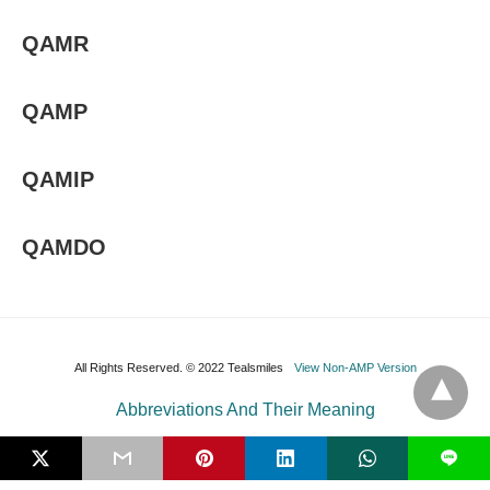
QAMR
QAMP
QAMIP
QAMDO
All Rights Reserved. © 2022 Tealsmiles
View Non-AMP Version
Abbreviations And Their Meaning
L