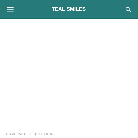
TEAL SMILES
HOMEPAGE
QUESTIONS