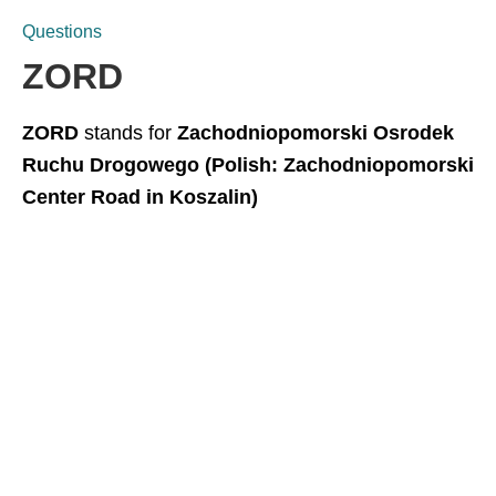
Questions
ZORD
ZORD
stands for
Zachodniopomorski Osrodek
Ruchu Drogowego (Polish: Zachodniopomorski
Center Road in Koszalin)