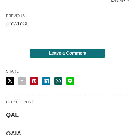
PREVIOUS
« YWIYGI
Leave a Comment
SHARE
RELATED POST
QAL
QAIA