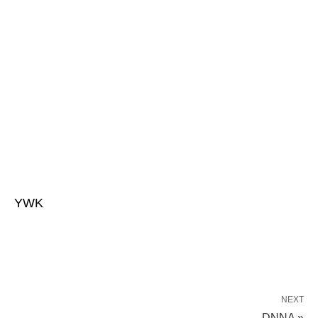
YWK
NEXT
DNNA »