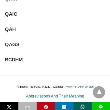
QAIC
QAH
QAGS
BCDHM
All Rights Reserved. © 2022 Tealsmiles
View Non-AMP Version
Abbreviations And Their Meaning
L