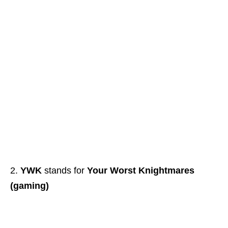
YWK
stands for
Your Worst Knightmares
(gaming)