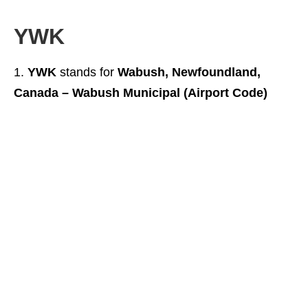
YWK
YWK
stands for
Wabush, Newfoundland,
Canada – Wabush Municipal (Airport Code)