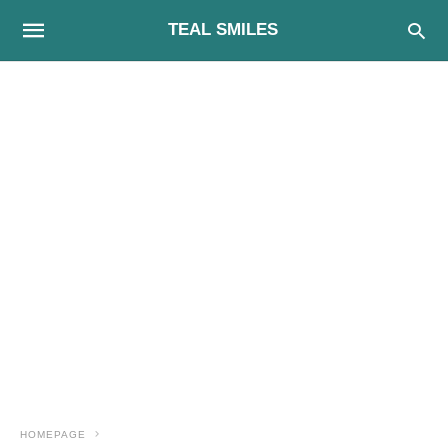
TEAL SMILES
HOMEPAGE